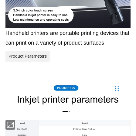
Handheld printers are portable printing devices that 
can print on a variety of product surfaces
Product Parameters
Model
Smart I
Print Height
2-12.7mm (Single Printhead)
Net Weight
0.6kg