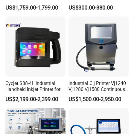
Number Printing Coding
Speed Suitable for Factory
US$1,759.00-1,799.00
US$300.00-380.00
Machine
Inkjet Printers
Cycjet S88-4L Industrial
Industrial Cij Printer Vj1240
Handheld Inkjet Printer for
Vj1280 Vj1580 Continuous
Carton/Bag Printing
Inkjet Printer with Ink V410-
US$2,199.00-2,399.00
US$1,500.00-2,950.00
Adjustable Nozzle
D for Date Batch Coding for
Food Bottle Packaging