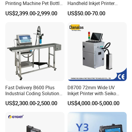
Printing Machine Pet Bottles
Handheld Inkjet Printer
Jar Expiry Date Coding
Industrial Tij Printer
US$2,399.00-2,999.00
US$50.00-70.00
Printer Daily Industrial
Portable High Definition
Coder Support Spanish
Date Bar Code Coding
Machine
Fast Delivery B600 Plus
D8700 72mm Wide UV
Industrial Coding Solution
Inkjet Printer with Seiko
for Pet Plastic Bottles Cij
1020 Nozzle
US$2,300.00-2,500.00
US$4,000.00-5,000.00
Inkjet Printer