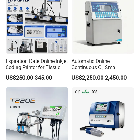
Expiration Date Online Inkjet
Automatic Online
Coding Printer for Tissue
Continuous Cij Small
Plastic Bags Carton
Character Inkjet Printer for
US$250.00-345.00
US$2,250.00-2,450.00
Packaging
Date Batch Coding