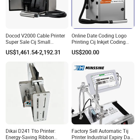
quality.
Docod V2000 Cable Printer
Online Date Coding Logo
Super Sale Cij Small
Printing Cij Inkjet Coding
Character Inkjet Printing
Printer Automatic Industrial
US$1,461.54-2,192.31
US$200.00
Machine for Barcode Expire
Cij Inkjet Printer
Date & Batch Coding
Dikai D241 Tto Printer:
Factory Sell Automatic Tij
Energy-Saving Ribbon
Printer Industrial Expiry Date