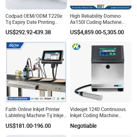
Codpad OEM/ODM T220e
High Reliability Domino
Tij Expiry Date Printing
Ax150I Coding Machine
Inkjet Printer Bulk Buy
with IP55 Protection
US$292.92-439.38
US$4,859.00-5,305.00
Online Thermal Batch
Barcode Logo Coding
Machine for Pipe
Faith Online Inkjet Printer
Videojet 1240 Continuous
Lableling Machine Tij Inkjet
Inkjet Coding Machine
Printer for Character Date Qr
Industrial Ink Jet Marking
US$181.00-196.00
Negotiable
Code Printing
Printing Coder Expiry Date
Qr Code Online Cij Printer