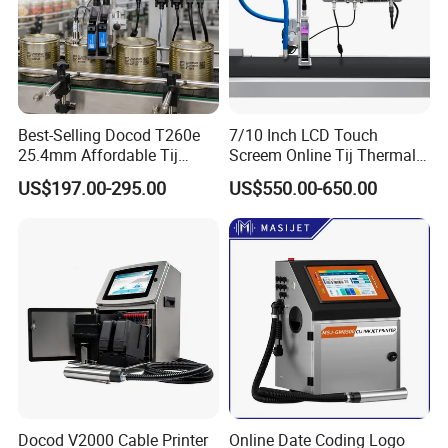
Best-Selling Docod T260e
7/10 Inch LCD Touch
25.4mm Affordable Tij
Screem Online Tij Thermal
Online Thermal Inkjet Printer
Inkjet Coding Printer
US$197.00-295.00
US$550.00-650.00
High Speed Food Industry
Qr Code Printing Expiry Date
Coding Machine
Docod V2000 Cable Printer
Online Date Coding Logo