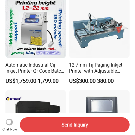
Automatic Industrial Cij
12.7mm Tij Paging Inkjet
Inkjet Printer Qr Code Batch
Printer with Adjustable
Number Printing Coding
Speed Suitable for Factory
US$1,759.00-1,799.00
US$300.00-380.00
Machine
Inkjet Printers
Send Inquiry
Chat Now