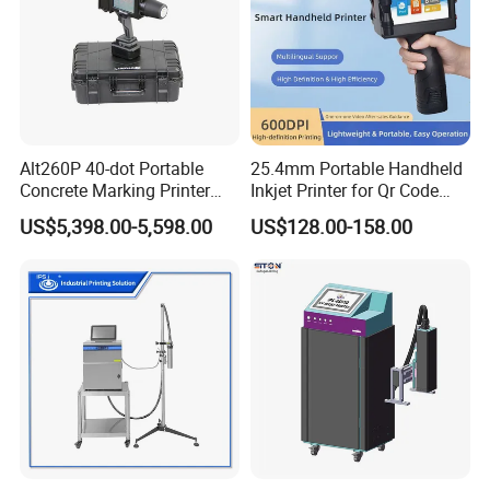
Alt260P 40-dot Portable
25.4mm Portable Handheld
Concrete Marking Printer
Inkjet Printer for Qr Code
Drop-on-Demand (DOD)
Barcode Date Batch Coding
US$5,398.00-5,598.00
US$128.00-158.00
Coder for Telegraph Pole