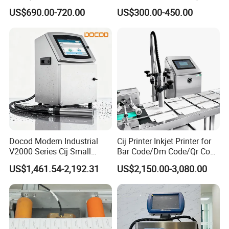
Saving Coding Solution for
Batch Number Coding
US$690.00-720.00
US$300.00-450.00
Production Line
Machine
Docod Modern Industrial
Cij Printer Inkjet Printer for
V2000 Series Cij Small
Bar Code/Dm Code/Qr Code
Character Inkjet Printer for
Printing Packaging
US$1,461.54-2,192.31
US$2,150.00-3,080.00
Date Coding