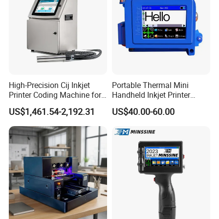
High-Precision Cij Inkjet
Portable Thermal Mini
Printer Coding Machine for
Handheld Inkjet Printer
Food Packaging Solutions
Expiry Date Coding Qr Code
US$1,461.54-2,192.31
US$40.00-60.00
Barcode Logo Inkjet Printing