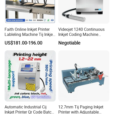
Faith Online Inkjet Printer
Videojet 1240 Continuous
Lableling Machine Tij Inkjet
Inkjet Coding Machine
Printer for Character Date Qr
Industrial Ink Jet Marking
US$181.00-196.00
Negotiable
Code Printing
Printing Coder Expiry Date
Qr Code Online Cij Printer
Automatic Industrial Cij
12.7mm Tij Paging Inkjet
Inkjet Printer Qr Code Batch
Printer with Adjustable