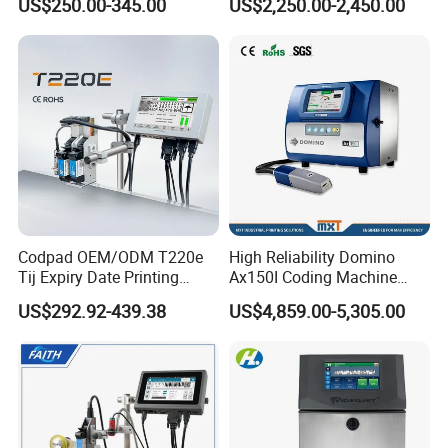
US$250.00-345.00
US$2,250.00-2,450.00
Packaging
Date Batch Coding
Detailed Photos
Codpad OEM/ODM T220e
High Reliability Domino
Tij Expiry Date Printing
Ax150I Coding Machine
Inkjet Printer Bulk Buy
with IP55 Protection
US$292.92-439.38
US$4,859.00-5,305.00
Online Thermal Batch
Barcode Logo Coding
Machine for Pipe