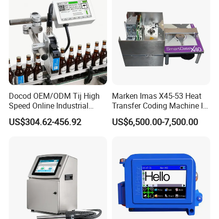
Plastic Bag
Packaging & Shipping
Docod OEM/ODM Tij High
Marken Imas X45-53 Heat
Speed Online Industrial
Transfer Coding Machine Is
Inkjet Printer T180e 12.7mm
Compatible with Pillow
US$304.62-456.92
US$6,500.00-7,500.00
Thermal Barcode Printing
Packaging Machine and
Machine for Text Date
Can Print Into a Table of
Batch Code
Production Dates and
Batches