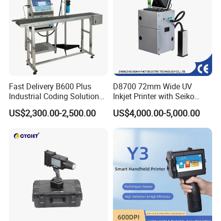
technology, top quality,
personalized service, preferential prices to meet the 
needs of different users, and with new and old friends to 
work together,
common development, sharing a win-win, experience 
efficient, smart and portable marking solution!
Fast Delivery B600 Plus
D8700 72mm Wide UV
Our Advantages
Industrial Coding Solution
Inkjet Printer with Seiko
for Pet Plastic Bottles Cij
1020 Nozzle
US$2,300.00-2,500.00
US$4,000.00-5,000.00
Inkjet Printer