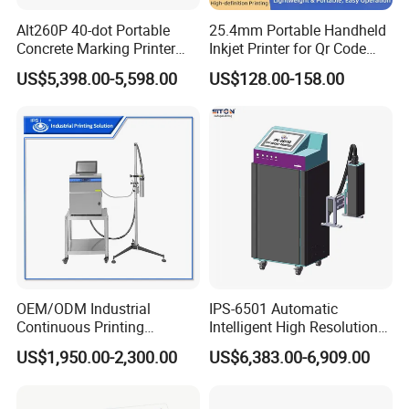
Alt260P 40-dot Portable
25.4mm Portable Handheld
Concrete Marking Printer
Inkjet Printer for Qr Code
Drop-on-Demand (DOD)
Barcode Date Batch Coding
US$5,398.00-5,598.00
US$128.00-158.00
Coder for Telegraph Pole
OEM/ODM Industrial
IPS-6501 Automatic
Continuous Printing
Intelligent High Resolution
Machine Marking Machine
Online Coding Marking
US$1,950.00-2,300.00
US$6,383.00-6,909.00
Expiry Date Printer Barcode
600dpi Piezo Inkjet Printer
Cij Inkjet Printer with CE
Certificate for Bottle Carton