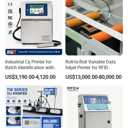
FAQ
Industrial Cij Printer for
Roll-to-Roll Variable Data
FAQ
Batch Identification with
Inkjet Printer for RFID
Linx 9810
Adhesive Garment Label
1. What material could CYCJET inkjet print on? 
US$3,190.00-4,120.00
US$13,000.00-80,000.00
One Item One Code
CYCJET Inkjet can print on many different material 
like paper, plastic, metal,
fabric, cloth, concrete, wood, glass, ceremic, etc. 
Different ink supply to meet different material. 
2. What information can CYCJET Inkjet print? Can 