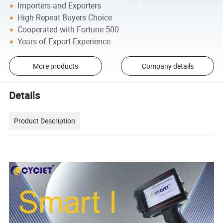
Importers and Exporters
High Repeat Buyers Choice
Cooperated with Fortune 500
Years of Export Experience
More products
Company details
Details
Product Description