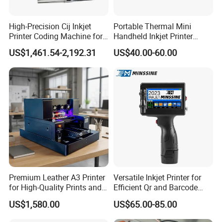
High-Precision Cij Inkjet
Portable Thermal Mini
Printer Coding Machine for
Handheld Inkjet Printer
Food Packaging Solutions
Expiry Date Coding Qr Code
US$1,461.54-2,192.31
US$40.00-60.00
Barcode Logo Inkjet Printing
Premium Leather A3 Printer
Versatile Inkjet Printer for
for High-Quality Prints and
Efficient Qr and Barcode
Designs
Printing Coding Machine
US$1,580.00
US$65.00-85.00