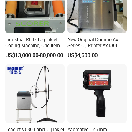
Industrial RFID Tag Inkjet
New Original Domino Ax
Coding Machine, One Item
Series Cij Printer Ax130I
One Code, Eco-Friendly
Ax150I Ax350I Ax550I
US$13,000.00-80,000.00
US$4,600.00
Variable Data Printing
Industrial Continuous Inkjet
Coding Machine Small
Character Inkjet Coder for
Production Li
Leadjet V680 Label Cij Inkjet
Yaomatec 12.7mm