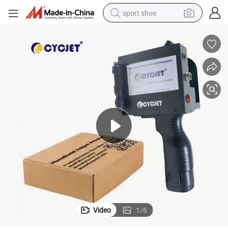
sport shoe
dirt bike
electric motorcycle
powder
pullover hoody
basketball shoe
wheel loader
electric tricycle
Video
1
/
6