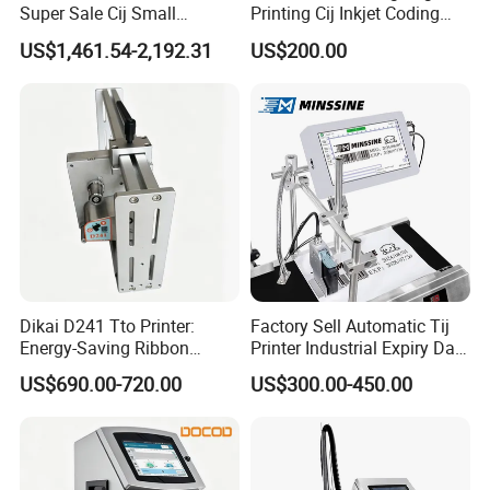
Super Sale Cij Small
Printing Cij Inkjet Coding
Character Inkjet Printing
Printer Automatic Industrial
US$1,461.54-2,192.31
US$200.00
Machine for Barcode Expire
Cij Inkjet Printer
Date & Batch Coding
Dikai D241 Tto Printer:
Factory Sell Automatic Tij
Energy-Saving Ribbon
Printer Industrial Expiry Date
Saving Coding Solution for
Batch Number Coding
US$690.00-720.00
US$300.00-450.00
Production Line
Machine
Company Profile