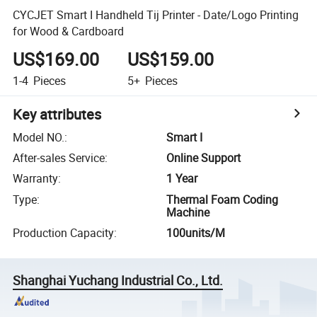
CYCJET Smart I Handheld Tij Printer - Date/Logo Printing
for Wood & Cardboard
US$169.00
US$159.00
1-4
Pieces
5+
Pieces
Key attributes
Model NO.
:
Smart I
After-sales Service
:
Online Support
Warranty
:
1 Year
Type
:
Thermal Foam Coding
Machine
Production Capacity
:
100units/M
Shanghai Yuchang Industrial Co., Ltd.