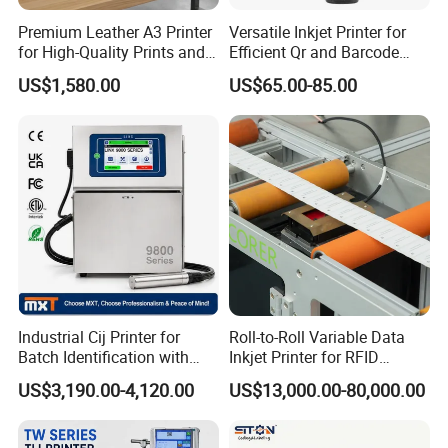
Premium Leather A3 Printer
Versatile Inkjet Printer for
for High-Quality Prints and
Efficient Qr and Barcode
Designs
Printing Coding Machine
US$1,580.00
US$65.00-85.00
Industrial Cij Printer for
Roll-to-Roll Variable Data
Batch Identification with
Inkjet Printer for RFID
Linx 9810
Adhesive Garment Label
US$3,190.00-4,120.00
US$13,000.00-80,000.00
One Item One Code