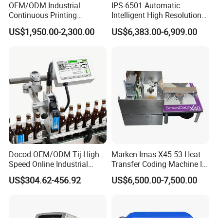
OEM/ODM Industrial
IPS-6501 Automatic
Continuous Printing
Intelligent High Resolution
Machine Marking Machine
Online Coding Marking
US$1,950.00-2,300.00
US$6,383.00-6,909.00
Expiry Date Printer Barcode
600dpi Piezo Inkjet Printer
Cij Inkjet Printer with CE
Certificate for Bottle Carton
Plastic Bag
Docod OEM/ODM Tij High
Marken Imas X45-53 Heat
Speed Online Industrial
Transfer Coding Machine Is
Inkjet Printer T180e 12.7mm
Compatible with Pillow
US$304.62-456.92
US$6,500.00-7,500.00
Thermal Barcode Printing
Packaging Machine and
Machine for Text Date
Can Print Into a Table of
Batch Code
Production Dates and
Batches