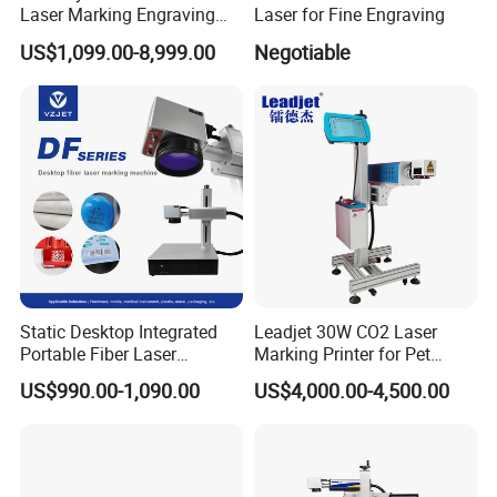
Laser Marking Engraving
Laser for Fine Engraving
Machine for Metallic
US$1,099.00-8,999.00
Negotiable
Static Desktop Integrated
Leadjet 30W CO2 Laser
Portable Fiber Laser
Marking Printer for Pet
Marking Engraving Machine
Bottle Plastic Bag Expiration
US$990.00-1,090.00
US$4,000.00-4,500.00
for Metal Nameplate
Date