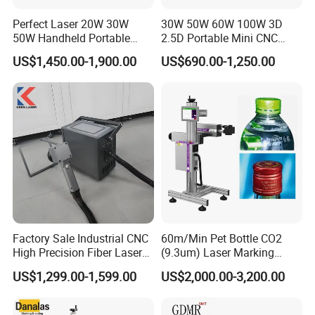
Perfect Laser 20W 30W
30W 50W 60W 100W 3D
50W Handheld Portable
2.5D Portable Mini CNC
Mini Small Fiber Laser
Metal Plastic Fiber 3W 5W
US$1,450.00-1,900.00
US$690.00-1,250.00
Marking Engraving Machine
10W UV CO2 Mopa Fiber
for Metal Plastic
Laser Marking Printing Deep
Jewelry Engraving Machine
Factory Sale Industrial CNC
60m/Min Pet Bottle CO2
High Precision Fiber Laser
(9.3um) Laser Marking
Engraving Equipment
Machine with Ultra-High
US$1,299.00-1,599.00
US$2,000.00-3,200.00
Portable Mini Handle Metal
Speed Galvo Bottle Date
Wooden Engraved Plastic
Laser Coding Printer China
Printer Laser Marking
Laser