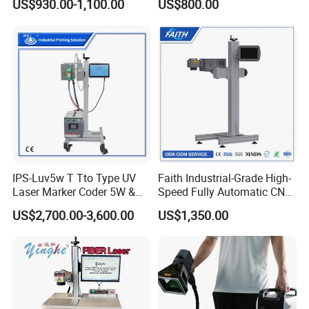
US$930.00-1,100.00
US$800.00
Plastic Fiber Machine UV
CO2 Marking Printing
Engraving Machine
IPS-Luv5w T Tto Type UV
Faith Industrial-Grade High-
Laser Marker Coder 5W &
Speed Fully Automatic CNC
10W UV Laser Marking
Online Flying Laser Marking
US$2,700.00-3,600.00
US$1,350.00
Machine for Packaging
Machine, Suitable for
Films Plastic
Marking Date Text on
PVC/PE/PP Materials