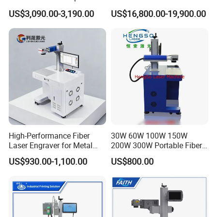
and Wood Application
Stainless Steel Copper
US$3,090.00-3,190.00
US$16,800.00-19,900.00
Glass LED Light Mirror Fiber
Laser Sandblasting Sand
Coating Engraving Marking
Machine
High-Performance Fiber
30W 60W 100W 150W
Laser Engraver for Metal
200W 300W Portable Fiber
and Nonmetal
Laser Mini CNC Metal
US$930.00-1,100.00
US$800.00
Plastic Fiber Machine UV
CO2 Marking Printing
Engraving Machine