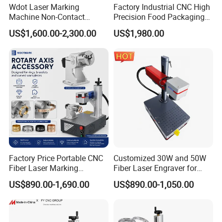
Wdot Laser Marking
Factory Industrial CNC High
Machine Non-Contact
Precision Food Packaging
Industrial Marking
Foil Lids Plastic Films
US$1,600.00-2,300.00
US$1,980.00
Equipment for Wood Paper
Portable Mini UV 5W Tto
Plastic
Laser Printer Marking
Machine
Factory Price Portable CNC
Customized 30W and 50W
Fiber Laser Marking
Fiber Laser Engraver for
Engraving Carving Machine
Jewelry
US$890.00-1,690.00
US$890.00-1,050.00
for Metal Plastic Jewelry