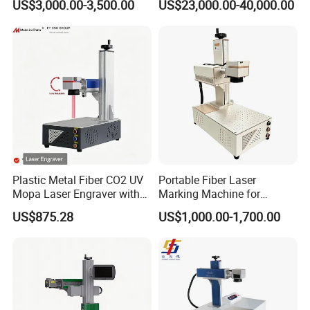
US$3,000.00-3,500.00
US$23,000.00-40,000.00
Plastic Metal Fiber CO2 UV
Portable Fiber Laser
Mopa Laser Engraver with
Marking Machine for
Raycus Max Laser
Marking Various Metals
US$875.28
US$1,000.00-1,700.00
Generator-Quick Setup and
Operation Instructions