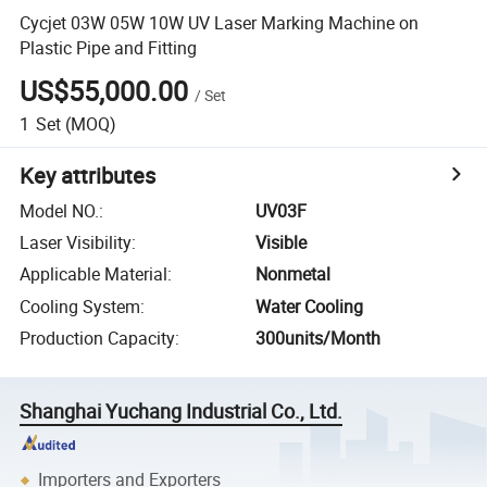
Cycjet 03W 05W 10W UV Laser Marking Machine on
Plastic Pipe and Fitting
US$55,000.00
/
Set
1
Set
(MOQ)
Key attributes
Model NO.
:
UV03F
Laser Visibility
:
Visible
Applicable Material
:
Nonmetal
Cooling System
:
Water Cooling
Production Capacity
:
300units/Month
Shanghai Yuchang Industrial Co., Ltd.
Importers and Exporters