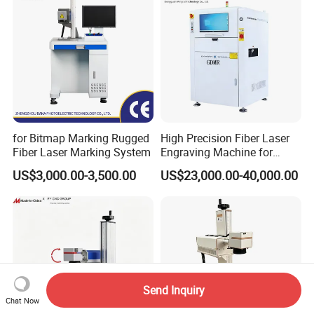
Machine
for Bitmap Marking Rugged
High Precision Fiber Laser
Fiber Laser Marking System
Engraving Machine for
Versatile Marking
US$3,000.00-3,500.00
US$23,000.00-40,000.00
Send Inquiry
Chat Now