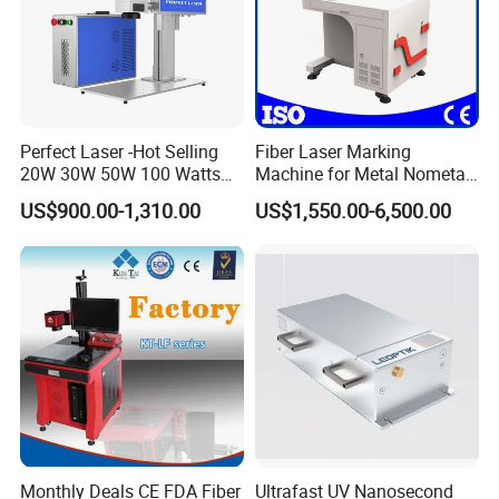
Perfect Laser -Hot Selling
Fiber Laser Marking
20W 30W 50W 100 Watts
Machine for Metal Nometal
Desktop Metal Steel Plastic
Engraving
US$900.00-1,310.00
US$1,550.00-6,500.00
Raycus Jpt Mopa Fiber
Laser Engraving Marking
Machines
Monthly Deals CE FDA Fiber
Ultrafast UV Nanosecond