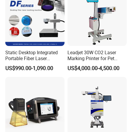
Static Desktop Integrated
Leadjet 30W CO2 Laser
Portable Fiber Laser
Marking Printer for Pet
Marking Engraving Machine
Bottle Plastic Bag Expiration
US$990.00-1,090.00
US$4,000.00-4,500.00
for Metal Nameplate
Date