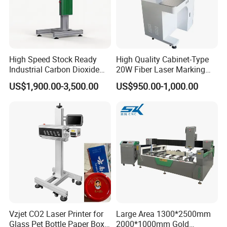
High Speed Stock Ready
High Quality Cabinet-Type
Industrial Carbon Dioxide
20W Fiber Laser Marking
CO2 Laser Marking Machine
Machine Professional
US$1,900.00-3,500.00
US$950.00-1,000.00
for Plastic Glass Metal
Supplier
Bottles Cans Bags
Cosmetics Food Beverage
Permanent Marking
Vzjet CO2 Laser Printer for
Large Area 1300*2500mm
Glass Pet Bottle Paper Box
2000*1000mm Gold