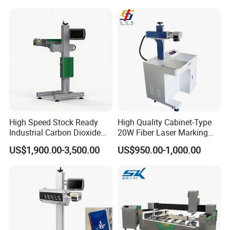
Operation Instructions
High Speed Stock Ready
High Quality Cabinet-Type
Industrial Carbon Dioxide
20W Fiber Laser Marking
CO2 Laser Marking Machine
Machine Professional
US$1,900.00-3,500.00
US$950.00-1,000.00
for Plastic Glass Metal
Supplier
Bottles Cans Bags
Cosmetics Food Beverage
Permanent Marking