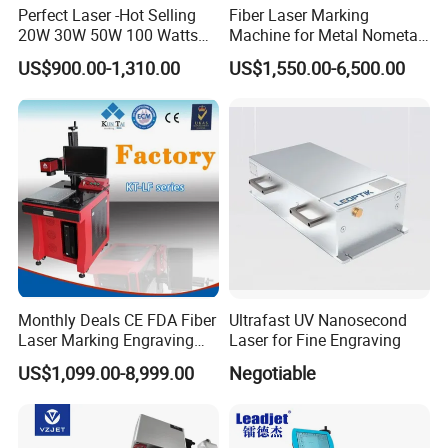
Perfect Laser -Hot Selling
Fiber Laser Marking
20W 30W 50W 100 Watts
Machine for Metal Nometal
Desktop Metal Steel Plastic
Engraving
US$900.00-1,310.00
US$1,550.00-6,500.00
Raycus Jpt Mopa Fiber
Laser Engraving Marking
Machines
Monthly Deals CE FDA Fiber
Ultrafast UV Nanosecond
Laser Marking Engraving
Laser for Fine Engraving
Machine for Metallic
US$1,099.00-8,999.00
Negotiable