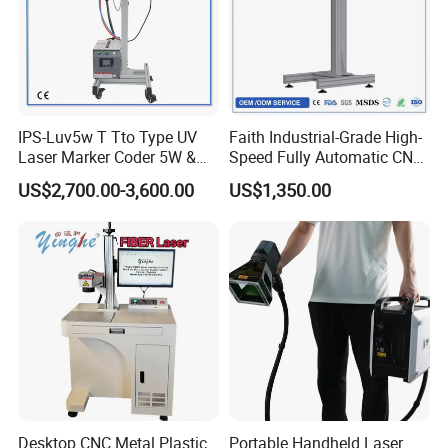
IPS-Luv5w T Tto Type UV
Faith Industrial-Grade High-
Laser Marker Coder 5W &
Speed Fully Automatic CNC
10W UV Laser Marking
Online Flying Laser Marking
US$2,700.00-3,600.00
US$1,350.00
Machine for Packaging
Machine, Suitable for
Films Plastic
Marking Date Text on
PVC/PE/PP Materials
Desktop CNC Metal Plastic
Portable Handheld Laser