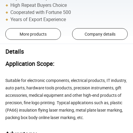
High Repeat Buyers Choice
Cooperated with Fortune 500
Years of Export Experience
More products
Company details
Details
Application Scope:
Suitable for electronic components, electrical products, IT industry,
auto parts, hardware tools products, precision instruments, gift
accessories, medical equipment and other high-end products of
precision, fine logo printing. Typical applications such as, plastic
(PA66) insulation flying laser marking, metal plate laser marking,
packing box body online laser marking, etc.