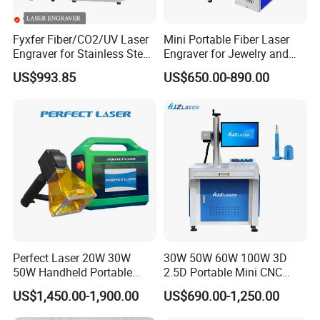
Fyxfer Fiber/CO2/UV Laser
Mini Portable Fiber Laser
Engraver for Stainless Steel
Engraver for Jewelry and
Deep Engraving and Wood
Metals
US$993.85
US$650.00-890.00
Leather Acrylic
Perfect Laser 20W 30W
30W 50W 60W 100W 3D
50W Handheld Portable
2.5D Portable Mini CNC
Mini Small Fiber Laser
Metal Plastic Fiber 3W 5W
US$1,450.00-1,900.00
US$690.00-1,250.00
Marking Engraving Machine
10W UV CO2 Mopa Fiber
for Metal Plastic
Laser Marking Printing Deep