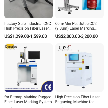
The Quality Standard of CYCJET UV Laser Marking Machine
Radiation safety of laser products, requirements for equipment classification and user's
GB 7247-87
Guide
GB10320-88
Electrical safety of laser equipment and facilities
Factory Sale Industrial CNC
60m/Min Pet Bottle CO2
ISO 9000-3
International software standards
High Precision Fiber Laser
(9.3um) Laser Marking
GB/T12123-89
Sales packaging process
Engraving Equipment
Machine with Ultra-High
US$1,299.00-1,599.00
US$2,000.00-3,200.00
IEC 536
Classification of electrical and electronic equipment for protection against electric shock
Portable Mini Handle Metal
Speed Galvo Bottle Date
Wooden Engraved Plastic
Laser Coding Printer China
Printer Laser Marking
Laser
Machine
for Bitmap Marking Rugged
High Precision Fiber Laser
Fiber Laser Marking System
Engraving Machine for
Versatile Marking