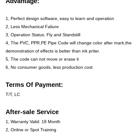
Advantage:
1, Perfect design software, easy to learn and operation
2, Less Mechanical Faliure
3, Operation Status: Fly and Standstill
4, The PVC, PPR,PE Pipe Code will change color after mark,the
demonstration of effects is better than ink priter.
5, The code can not move or erase it
6, No consumer goods, less production cost
Terms Of Payment:
T/T, LC
After-sale Service
1, Warranty Valid: 18 Month
2, Online or Spot Training