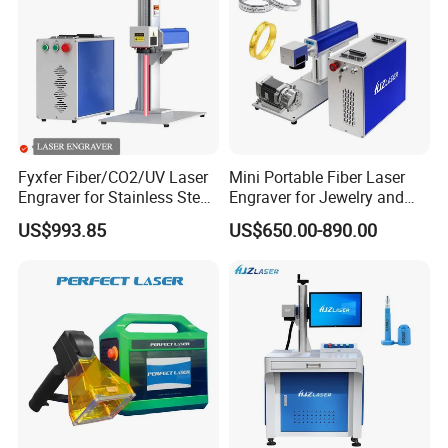
Fyxfer Fiber/CO2/UV Laser
Mini Portable Fiber Laser
Engraver for Stainless Steel
Engraver for Jewelry and
Deep Engraving and Wood
Metals
US$993.85
US$650.00-890.00
Leather Acrylic