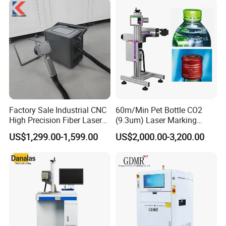
Jewelry Engraving Machine
Factory Sale Industrial CNC
60m/Min Pet Bottle CO2
High Precision Fiber Laser
(9.3um) Laser Marking
Engraving Equipment
Machine with Ultra-High
US$1,299.00-1,599.00
US$2,000.00-3,200.00
Portable Mini Handle Metal
Speed Galvo Bottle Date
Wooden Engraved Plastic
Laser Coding Printer China
Printer Laser Marking
Laser
Machine