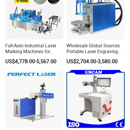
Full-Auto Industrial Laser
Wholesale Global Sources
Marking Machines for
Portable Laser Engraving
Aluminum Can Cap GS1
Machine for Various Metals
US$4,778.00-5,567.00
US$2,704.00-3,580.00
Mat Datamatrix Coding
with CE Certification
Traceability and Defective
Product Sorting