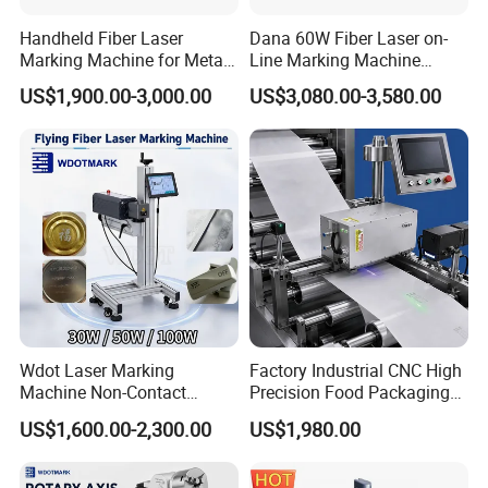
Handheld Fiber Laser
Dana 60W Fiber Laser on-
Marking Machine for Metal
Line Marking Machine
Plastic Mini Portable 20W
Flying Printing Logos
US$1,900.00-3,000.00
US$3,080.00-3,580.00
30W 50W
Wdot Laser Marking
Factory Industrial CNC High
Machine Non-Contact
Precision Food Packaging
Industrial Marking
Foil Lids Plastic Films
US$1,600.00-2,300.00
US$1,980.00
Equipment for Wood Paper
Portable Mini UV 5W Tto
Plastic
Laser Printer Marking
Machine