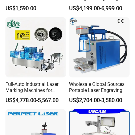
Marking Machine for Metal,
Machine with Ce Certificates
US$1,590.00
US$4,199.00-6,999.00
Auto Parts, Batch Code, Qr
Code, Date, Character
Marking on PVC/PE/PP
Materials
Full-Auto Industrial Laser
Wholesale Global Sources
Marking Machines for
Portable Laser Engraving
Aluminum Can Cap GS1
Machine for Various Metals
US$4,778.00-5,567.00
US$2,704.00-3,580.00
Mat Datamatrix Coding
with CE Certification
Traceability and Defective
Product Sorting