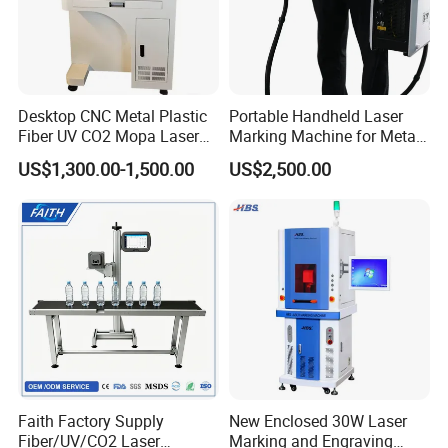
Desktop CNC Metal Plastic
Portable Handheld Laser
Fiber UV CO2 Mopa Laser
Marking Machine for Metal
Marking Machine Mark on
and Plastic
US$1,300.00-1,500.00
US$2,500.00
Stainless Steel Glass Wood
Leather Acrylic Plastic
Rubber Fabric Marking
Machine
Faith Factory Supply
New Enclosed 30W Laser
Fiber/UV/CO2 Laser
Marking and Engraving