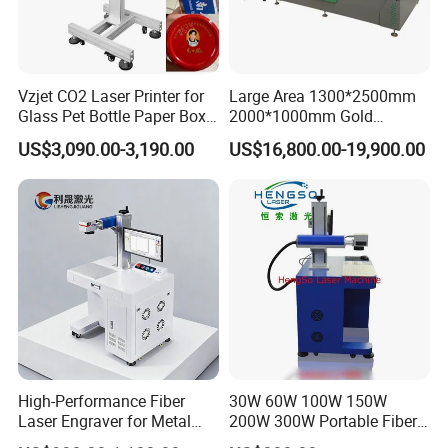
Vzjet CO2 Laser Printer for
Large Area 1300*2500mm
Glass Pet Bottle Paper Box
2000*1000mm Gold
and Wood Application
Stainless Steel Copper
US$3,090.00-3,190.00
US$16,800.00-19,900.00
Glass LED Light Mirror Fiber
Laser Sandblasting Sand
Coating Engraving Marking
Machine
High-Performance Fiber
30W 60W 100W 150W
Laser Engraver for Metal
200W 300W Portable Fiber
and Nonmetal
Laser Mini CNC Metal