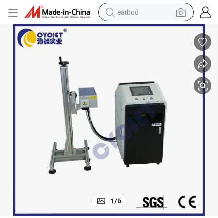
earbud
bluetooth earphone
reagent
perfume
living room sofa
pullover hoody
motorcycle
basketball shoe
1
/
6