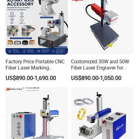
Factory Price Portable CNC
Customized 30W and 50W
Fiber Laser Marking
Fiber Laser Engraver for
Engraving Carving Machine
Jewelry
US$890.00-1,690.00
US$890.00-1,050.00
for Metal Plastic Jewelry