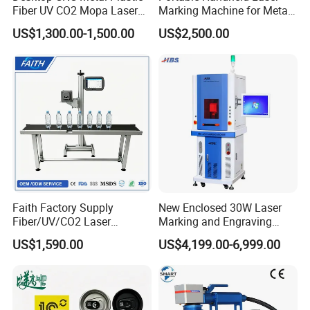
Fiber UV CO2 Mopa Laser
Marking Machine for Metal
Marking Machine Mark on
and Plastic
US$1,300.00-1,500.00
US$2,500.00
Stainless Steel Glass Wood
Leather Acrylic Plastic
Rubber Fabric Marking
Machine
Faith Factory Supply
New Enclosed 30W Laser
Fiber/UV/CO2 Laser
Marking and Engraving
Marking Machine for Metal,
Machine with Ce Certificates
US$1,590.00
US$4,199.00-6,999.00
Auto Parts, Batch Code, Qr
Code, Date, Character
Marking on PVC/PE/PP
Materials