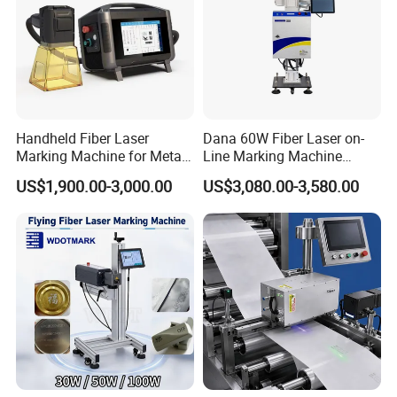
Handheld Fiber Laser
Dana 60W Fiber Laser on-
Marking Machine for Metal
Line Marking Machine
Plastic Mini Portable 20W
Flying Printing Logos
US$1,900.00-3,000.00
US$3,080.00-3,580.00
30W 50W