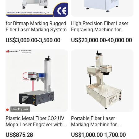
for Bitmap Marking Rugged
High Precision Fiber Laser
Fiber Laser Marking System
Engraving Machine for
Versatile Marking
US$3,000.00-3,500.00
US$23,000.00-40,000.00
Plastic Metal Fiber CO2 UV
Portable Fiber Laser
Mopa Laser Engraver with
Marking Machine for
Raycus Max Laser
Marking Various Metals
US$875.28
US$1,000.00-1,700.00
Generator-Quick Setup and