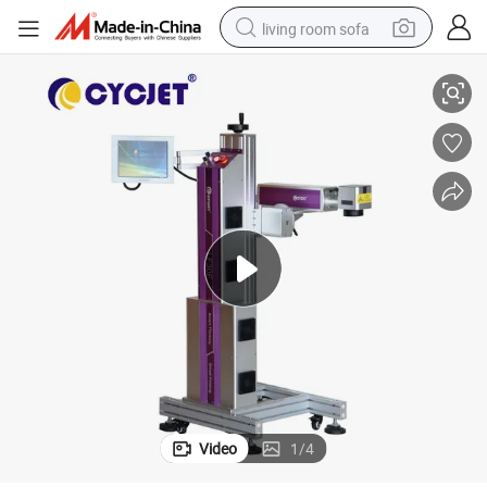
living room sofa
Cycjet Lf30f 30W Laser Marking Machine for Online PVC Pipe
human hair wig
dirt bike
pullover hoody
powder
electric motorcycle
electric car
alloy wheel
Video
1
/
4