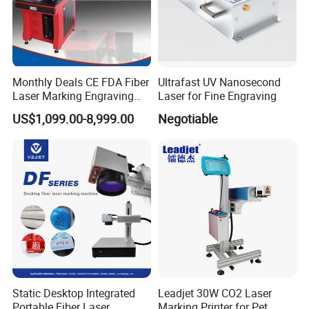
Monthly Deals CE FDA Fiber
Ultrafast UV Nanosecond
Laser Marking Engraving
Laser for Fine Engraving
Machine for Metallic
US$1,099.00-8,999.00
Negotiable
Static Desktop Integrated
Leadjet 30W CO2 Laser
Portable Fiber Laser
Marking Printer for Pet