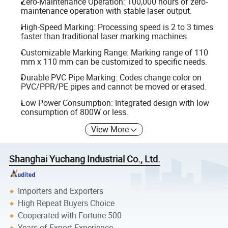
Zero-Maintenance Operation: 100,000 hours of zero-
maintenance operation with stable laser output.
High-Speed Marking: Processing speed is 2 to 3 times
faster than traditional laser marking machines.
Customizable Marking Range: Marking range of 110
mm x 110 mm can be customized to specific needs.
Durable PVC Pipe Marking: Codes change color on
PVC/PPR/PE pipes and cannot be moved or erased.
Low Power Consumption: Integrated design with low
consumption of 800W or less.
View More
Shanghai Yuchang Industrial Co., Ltd.
Importers and Exporters
High Repeat Buyers Choice
Cooperated with Fortune 500
Years of Export Experience