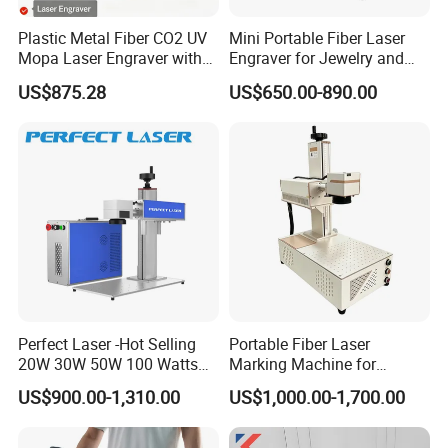
Terms of Payment:
T/T, LC
Plastic Metal Fiber CO2 UV
Mini Portable Fiber Laser
Mopa Laser Engraver with
Engraver for Jewelry and
Raycus Max Laser
Metals
After-sale Service
US$875.28
US$650.00-890.00
Generator-Quick Setup and
Operation Instructions
1, Warranty Valid: 12 Month
2, Online or Spot Training
Details and Specifications:
Output Power: 30W
Beam quality M2: <2
Laser wavelength: 1064 nm
Air cooling
Pulse frequency: 20 KHZ - 100 KHZ
Marking range:
Perfect Laser -Hot Selling
Portable Fiber Laser
110 mm x 110 mm (can be customized)
20W 30W 50W 100 Watts
Marking Machine for
Specificati
MarkingSpeed:7000mm/s
Desktop Metal Steel Plastic
Marking Various Metals
ons
Marking Depth: ≤0.3mm
US$900.00-1,310.00
US$1,000.00-1,700.00
Raycus Jpt Mopa Fiber
Marking Line Width: 0.01-0.2mm (based on difference material)
Laser Engraving Marking
Min character Size: 0.015mm.
Machines
Repeat accuracy: + / - 0.003 mm