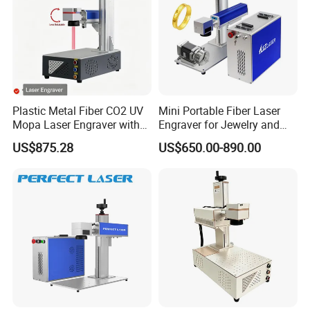
Plastic Metal Fiber CO2 UV
Mini Portable Fiber Laser
Mopa Laser Engraver with
Engraver for Jewelry and
Raycus Max Laser
Metals
US$875.28
US$650.00-890.00
Generator-Quick Setup and
Operation Instructions