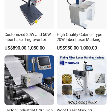
Customized 30W and 50W
High Quality Cabinet-Type
Fiber Laser Engraver for
20W Fiber Laser Marking
Jewelry
Machine Professional
US$890.00-1,050.00
US$950.00-1,000.00
Supplier
Factory Industrial CNC High
Wdot Laser Marking