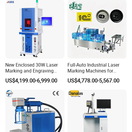
Rubber Fabric Marking
Marking on PVC/PE/PP
Machine
Materials
New Enclosed 30W Laser
Full-Auto Industrial Laser
Marking and Engraving
Marking Machines for
Machine with Ce Certificates
Aluminum Can Cap GS1
US$4,199.00-6,999.00
US$4,778.00-5,567.00
Mat Datamatrix Coding
Traceability and Defective
Product Sorting