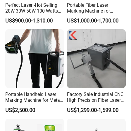
Perfect Laser -Hot Selling
Portable Fiber Laser
20W 30W 50W 100 Watts
Marking Machine for
Desktop Metal Steel Plastic
Marking Various Metals
US$900.00-1,310.00
US$1,000.00-1,700.00
Raycus Jpt Mopa Fiber
Laser Engraving Marking
Machines
Portable Handheld Laser
Factory Sale Industrial CNC
Marking Machine for Metal
High Precision Fiber Laser
and Plastic
Engraving Equipment
US$2,500.00
US$1,299.00-1,599.00
Portable Mini Handle Metal
Wooden Engraved Plastic
Printer Laser Marking
Machine