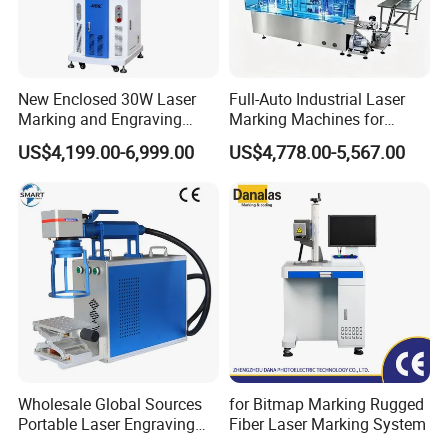
New Enclosed 30W Laser
Full-Auto Industrial Laser
Marking and Engraving
Marking Machines for
Machine with Ce Certificates
Aluminum Can Cap GS1
US$4,199.00-6,999.00
US$4,778.00-5,567.00
Mat Datamatrix Coding
Traceability and Defective
Product Sorting
Wholesale Global Sources
for Bitmap Marking Rugged
Portable Laser Engraving
Fiber Laser Marking System
Machine for Various Metals