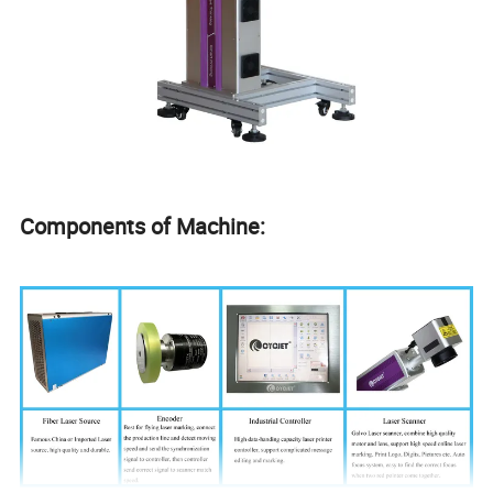
Components of Machine: