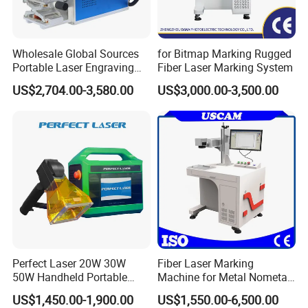
Wholesale Global Sources
for Bitmap Marking Rugged
Portable Laser Engraving
Fiber Laser Marking System
Machine for Various Metals
US$2,704.00-3,580.00
US$3,000.00-3,500.00
with CE Certification
Perfect Laser 20W 30W
Fiber Laser Marking
50W Handheld Portable
Machine for Metal Nometal
Mini Small Fiber Laser
Engraving
US$1,450.00-1,900.00
US$1,550.00-6,500.00
Marking Engraving Machine