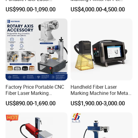
Marking Engraving Machine
Bottle Plastic Bag Expiration
US$990.00-1,090.00
US$4,000.00-4,500.00
for Metal Nameplate
Date
Factory Price Portable CNC
Handheld Fiber Laser
Fiber Laser Marking
Marking Machine for Metal
Engraving Carving Machine
Plastic Mini Portable 20W
US$890.00-1,690.00
US$1,900.00-3,000.00
for Metal Plastic Jewelry
30W 50W