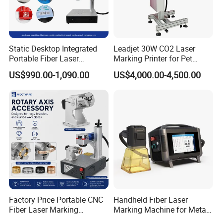
Static Desktop Integrated
Leadjet 30W CO2 Laser
Portable Fiber Laser
Marking Printer for Pet
Marking Engraving Machine
Bottle Plastic Bag Expiration
US$990.00-1,090.00
US$4,000.00-4,500.00
for Metal Nameplate
Date
Factory Price Portable CNC
Handheld Fiber Laser
Fiber Laser Marking
Marking Machine for Metal
Engraving Carving Machine
Plastic Mini Portable 20W