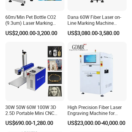
60m/Min Pet Bottle CO2
Dana 60W Fiber Laser on-
(9.3um) Laser Marking
Line Marking Machine
Machine with Ultra-High
Flying Printing Logos
US$2,000.00-3,200.00
US$3,080.00-3,580.00
Speed Galvo Bottle Date
Laser Coding Printer China
Laser
30W 50W 60W 100W 3D
High Precision Fiber Laser
2.5D Portable Mini CNC
Engraving Machine for
Metal Plastic Fiber 3W 5W
Versatile Marking
US$690.00-1,280.00
US$23,000.00-40,000.00
10W UV CO2 Mopa Fiber
Laser Marking Printing Deep