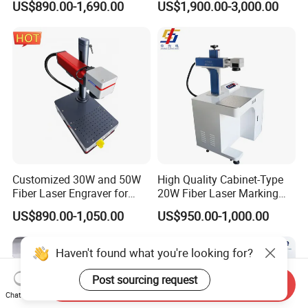
US$890.00-1,690.00
US$1,900.00-3,000.00
for Metal Plastic Jewelry
30W 50W
Customized 30W and 50W
High Quality Cabinet-Type
Fiber Laser Engraver for
20W Fiber Laser Marking
Jewelry
Machine Professional
US$890.00-1,050.00
US$950.00-1,000.00
Supplier
Haven't found what you're looking for?
Post sourcing request
Send Inquiry
Chat Now