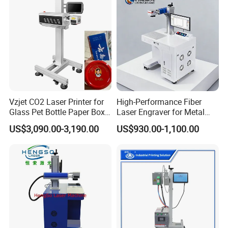
Machine
Vzjet CO2 Laser Printer for
High-Performance Fiber
Glass Pet Bottle Paper Box
Laser Engraver for Metal
and Wood Application
and Nonmetal
US$3,090.00-3,190.00
US$930.00-1,100.00