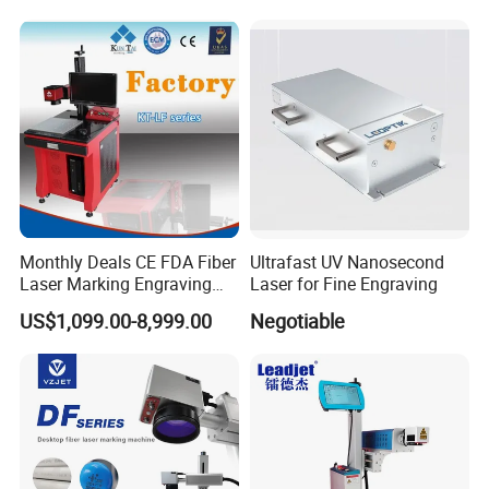
for Metal Plastic
Monthly Deals CE FDA Fiber
Ultrafast UV Nanosecond
Laser Marking Engraving
Laser for Fine Engraving
Machine for Metallic
US$1,099.00-8,999.00
Negotiable