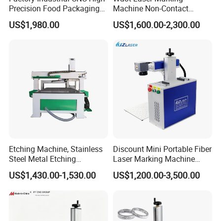
Precision Food Packaging
Machine Non-Contact
Foil Lids Plastic Films
Industrial Marking
US$1,980.00
US$1,600.00-2,300.00
Portable Mini UV 5W Tto
Equipment for Wood Paper
Laser Printer Marking
Plastic
Machine
Etching Machine, Stainless
Discount Mini Portable Fiber
Steel Metal Etching
Laser Marking Machine
Machine Equipment
50W CNC Dxf/BMP/Plt/Ai
US$1,430.00-1,530.00
US$1,200.00-3,500.00
Supported PVC ID Card
Jewelry Jpt M7 Mopa Laser
Engraving Machine