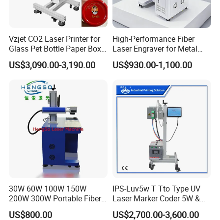
Vzjet CO2 Laser Printer for
High-Performance Fiber
Glass Pet Bottle Paper Box
Laser Engraver for Metal
and Wood Application
and Nonmetal
US$3,090.00-3,190.00
US$930.00-1,100.00
30W 60W 100W 150W
IPS-Luv5w T Tto Type UV
200W 300W Portable Fiber
Laser Marker Coder 5W &
Laser Mini CNC Metal
10W UV Laser Marking
US$800.00
US$2,700.00-3,600.00
Plastic Fiber Machine UV
Machine for Packaging