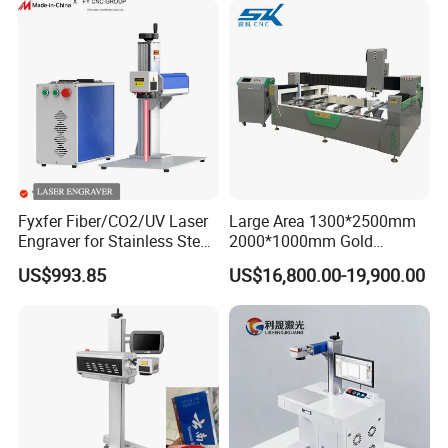
Jewelry Engraving Machine
Fyxfer Fiber/CO2/UV Laser
Large Area 1300*2500mm
Engraver for Stainless Steel
2000*1000mm Gold
Deep Engraving and Wood
Stainless Steel Copper
US$993.85
US$16,800.00-19,900.00
Leather Acrylic
Glass LED Light Mirror Fiber
Laser Sandblasting Sand
Coating Engraving Marking
Machine