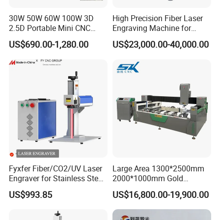
30W 50W 60W 100W 3D
High Precision Fiber Laser
2.5D Portable Mini CNC
Engraving Machine for
Metal Plastic Fiber 3W 5W
Versatile Marking
US$690.00-1,280.00
US$23,000.00-40,000.00
10W UV CO2 Mopa Fiber
Laser Marking Printing Deep
Jewelry Engraving Machine
Fyxfer Fiber/CO2/UV Laser
Large Area 1300*2500mm
Engraver for Stainless Steel
2000*1000mm Gold
Deep Engraving and Wood
Stainless Steel Copper
US$993.85
US$16,800.00-19,900.00
Leather Acrylic
Glass LED Light Mirror Fiber
Laser Sandblasting Sand
Coating Engraving Marking