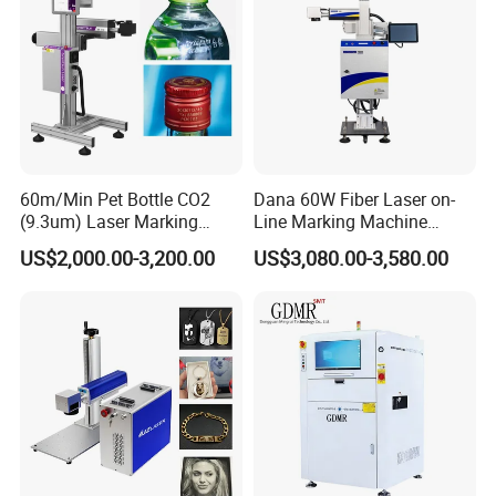
60m/Min Pet Bottle CO2
Dana 60W Fiber Laser on-
(9.3um) Laser Marking
Line Marking Machine
Machine with Ultra-High
Flying Printing Logos
US$2,000.00-3,200.00
US$3,080.00-3,580.00
Speed Galvo Bottle Date
Laser Coding Printer China
Laser