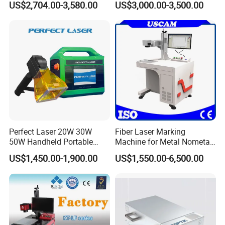
US$2,704.00-3,580.00
US$3,000.00-3,500.00
with CE Certification
Perfect Laser 20W 30W
Fiber Laser Marking
50W Handheld Portable
Machine for Metal Nometal
Mini Small Fiber Laser
Engraving
US$1,450.00-1,900.00
US$1,550.00-6,500.00
Marking Engraving Machine
for Metal Plastic