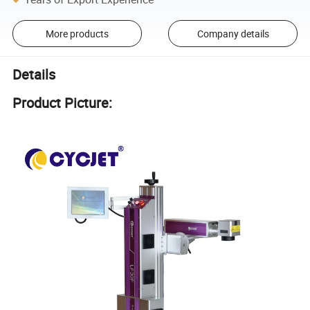
More products
Company details
Details
Product Picture: