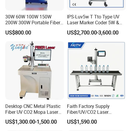
30W 60W 100W 150W
IPS-Luv5w T Tto Type UV
200W 300W Portable Fiber
Laser Marker Coder 5W &
Laser Mini CNC Metal
10W UV Laser Marking
US$800.00
US$2,700.00-3,600.00
Plastic Fiber Machine UV
Machine for Packaging
CO2 Marking Printing
Films Plastic
Engraving Machine
Desktop CNC Metal Plastic
Faith Factory Supply
Fiber UV CO2 Mopa Laser
Fiber/UV/CO2 Laser
Marking Machine Mark on
Marking Machine for Metal,
US$1,300.00-1,500.00
US$1,590.00
Stainless Steel Glass Wood
Auto Parts, Batch Code, Qr
Leather Acrylic Plastic
Code, Date, Character