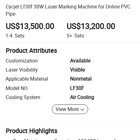
Cycjet Lf30f 30W Laser Marking Machine for Online PVC
Pipe
US$13,500.00
US$13,200.00
1-4
Sets
5+
Sets
Product Attributes
Customization
Available
Laser Visibility
Visible
Applicable Material
Nonmetal
Model NO.
LF30F
Cooling System
Air Cooling
View More
Product Highlights