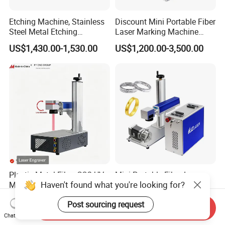
Etching Machine, Stainless
Discount Mini Portable Fiber
Steel Metal Etching
Laser Marking Machine
Machine Equipment
50W CNC Dxf/BMP/Plt/Ai
US$1,430.00-1,530.00
US$1,200.00-3,500.00
Supported PVC ID Card
Jewelry Jpt M7 Mopa Laser
Engraving Machine
Plastic Metal Fiber CO2 UV
Mini Portable Fiber Laser
Haven't found what you're looking for?
Mopa Laser Engraver with
Engraver for Jewelry and
Raycus Max Laser
Metals
US$875.28
US$650.00-890.00
Post sourcing request
Generator-Quick Setup and
Send Inquiry
Operation Instructions
Chat Now