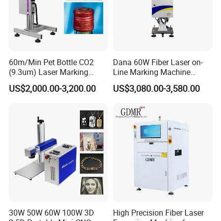
60m/Min Pet Bottle CO2
Dana 60W Fiber Laser on-
(9.3um) Laser Marking
Line Marking Machine
Machine with Ultra-High
Flying Printing Logos
Company Profile
US$2,000.00-3,200.00
US$3,080.00-3,580.00
Speed Galvo Bottle Date
Laser Coding Printer China
Laser
Shanghai YUCHANG INDUSTRIAL Co., Ltd,
referred to as CYCJET ---Professional handheld
inkjet printer and portable marking solution
manufacturer located at Shanghai, China. As a
high-tech enterprise, CYCJET series products
30W 50W 60W 100W 3D
High Precision Fiber Laser
have been exported to more than 90 countries