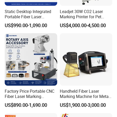
Static Desktop Integrated
Leadjet 30W CO2 Laser
Portable Fiber Laser
Marking Printer for Pet
Marking Engraving Machine
Bottle Plastic Bag Expiration
US$990.00-1,090.00
US$4,000.00-4,500.00
for Metal Nameplate
Date
Factory Price Portable CNC
Handheld Fiber Laser
Fiber Laser Marking
Marking Machine for Metal
Engraving Carving Machine
Plastic Mini Portable 20W
US$890.00-1,690.00
US$1,900.00-3,000.00
for Metal Plastic Jewelry
30W 50W