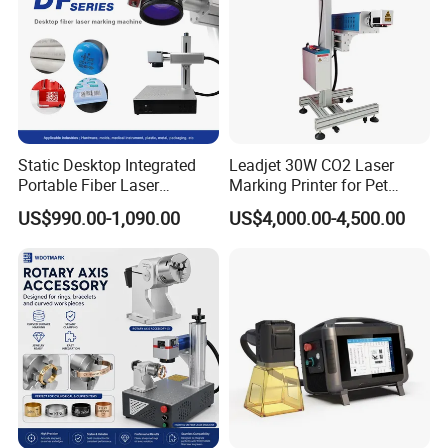
Static Desktop Integrated
Leadjet 30W CO2 Laser
Portable Fiber Laser
Marking Printer for Pet
Marking Engraving Machine
Bottle Plastic Bag Expiration
US$990.00-1,090.00
US$4,000.00-4,500.00
for Metal Nameplate
Date