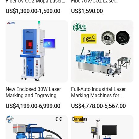
Fiber UV CO2 Mopa Laser
Fiber/UV/CO2 Laser
Marking Machine Mark on
Marking Machine for Metal,
US$1,300.00-1,500.00
US$1,590.00
Stainless Steel Glass Wood
Auto Parts, Batch Code, Qr
Leather Acrylic Plastic
Code, Date, Character
Rubber Fabric Marking
Marking on PVC/PE/PP
Machine
Materials
New Enclosed 30W Laser
Full-Auto Industrial Laser
Marking and Engraving
Marking Machines for
Machine with Ce Certificates
Aluminum Can Cap GS1
US$4,199.00-6,999.00
US$4,778.00-5,567.00
Mat Datamatrix Coding
Traceability and Defective
Product Sorting