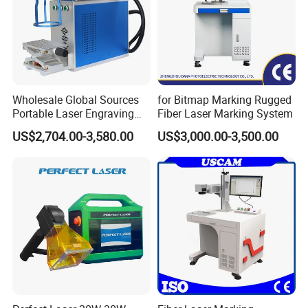
Wholesale Global Sources
for Bitmap Marking Rugged
Portable Laser Engraving
Fiber Laser Marking System
Machine for Various Metals
US$2,704.00-3,580.00
US$3,000.00-3,500.00
with CE Certification