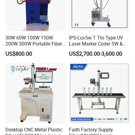
30W 60W 100W 150W
IPS-Luv5w T Tto Type UV
200W 300W Portable Fiber
Laser Marker Coder 5W &
Laser Mini CNC Metal
10W UV Laser Marking
US$800.00
US$2,700.00-3,600.00
Plastic Fiber Machine UV
Machine for Packaging
CO2 Marking Printing
Films Plastic
Engraving Machine
Desktop CNC Metal Plastic
Faith Factory Supply