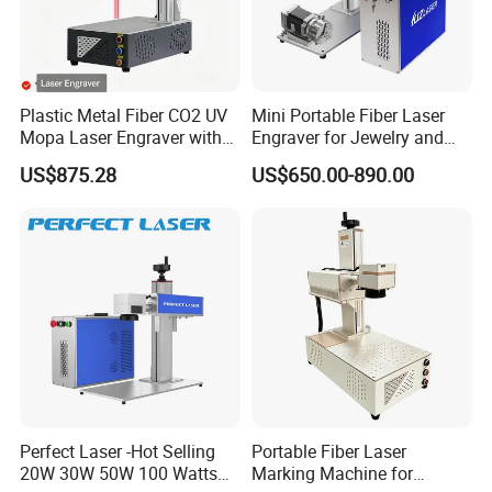
Plastic Metal Fiber CO2 UV
Mini Portable Fiber Laser
Mopa Laser Engraver with
Engraver for Jewelry and
Raycus Max Laser
Metals
US$875.28
US$650.00-890.00
Generator-Quick Setup and
Operation Instructions
Perfect Laser -Hot Selling
Portable Fiber Laser
20W 30W 50W 100 Watts
Marking Machine for