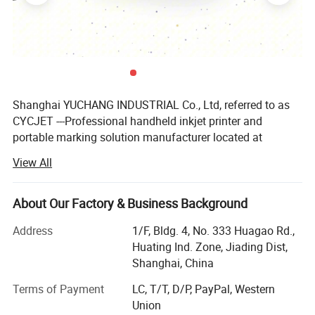
Shanghai YUCHANG INDUSTRIAL Co., Ltd, referred to as
CYCJET ---Professional handheld inkjet printer and
portable marking solution manufacturer located at
Shanghai, China. As a high-tech enterprise, CYCJET series
View All
products have been exported to more than 90 countries
and regions, such as United States, Britain, France,
Germany, Malaysia, Singapore, Indonesia, United Arab
About Our Factory & Business Background
Emirates, Saudi Arabia, Brazil, etc...Received highly
Address
1/F, Bldg. 4, No. 333 Huagao Rd.,
commended by domestic and foreign customers.
Huating Ind. Zone, Jiading Dist,
CYCJET relies on head office which has experts with more
Shanghai, China
than ten years experience and high innovation spirits to
Terms of Payment
LC, T/T, D/P, PayPal, Western
ensuring the product's quality & reliability and the
Union
company's future development. On the base of enlarging