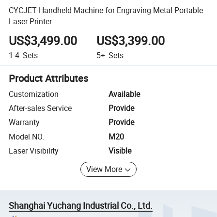
CYCJET Handheld Machine for Engraving Metal Portable
Laser Printer
US$3,499.00
US$3,399.00
1-4
Sets
5+
Sets
Product Attributes
Customization
Available
After-sales Service
Provide
Warranty
Provide
Model NO.
M20
Laser Visibility
Visible
View More
Shanghai Yuchang Industrial Co., Ltd.