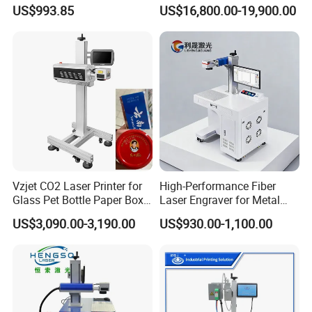
Deep Engraving and Wood
Stainless Steel Copper
US$993.85
US$16,800.00-19,900.00
Leather Acrylic
Glass LED Light Mirror Fiber
Laser Sandblasting Sand
Coating Engraving Marking
Machine
Vzjet CO2 Laser Printer for
High-Performance Fiber
Glass Pet Bottle Paper Box
Laser Engraver for Metal
and Wood Application
and Nonmetal
US$3,090.00-3,190.00
US$930.00-1,100.00