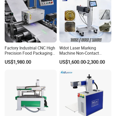
Factory Industrial CNC High
Wdot Laser Marking
Precision Food Packaging
Machine Non-Contact
Foil Lids Plastic Films
Industrial Marking
US$1,980.00
US$1,600.00-2,300.00
Portable Mini UV 5W Tto
Equipment for Wood Paper
Laser Printer Marking
Plastic
Machine