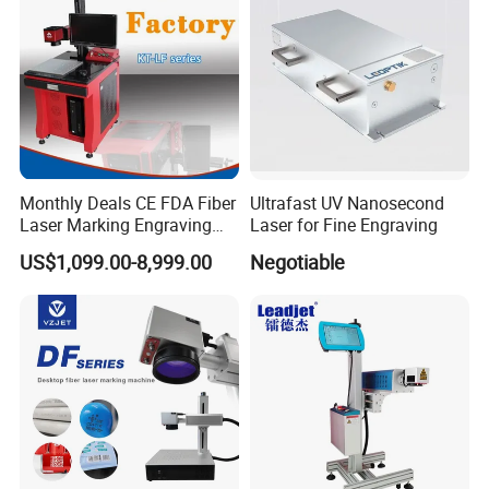
Packaging & Shipping
Monthly Deals CE FDA Fiber
Ultrafast UV Nanosecond
Laser Marking Engraving
Laser for Fine Engraving
Machine for Metallic
US$1,099.00-8,999.00
Negotiable