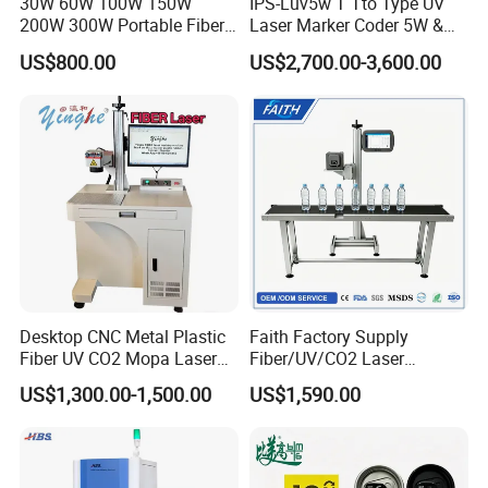
30W 60W 100W 150W
IPS-Luv5w T Tto Type UV
200W 300W Portable Fiber
Laser Marker Coder 5W &
and old friends to work together, common
Laser Mini CNC Metal
10W UV Laser Marking
US$800.00
US$2,700.00-3,600.00
Plastic Fiber Machine UV
Machine for Packaging
development, sharing a win-win, experience
CO2 Marking Printing
Films Plastic
efficient, smart and portable marking solution!
Engraving Machine
Our Advantages
Desktop CNC Metal Plastic
Faith Factory Supply
Fiber UV CO2 Mopa Laser
Fiber/UV/CO2 Laser
Marking Machine Mark on
Marking Machine for Metal,
US$1,300.00-1,500.00
US$1,590.00
Stainless Steel Glass Wood
Auto Parts, Batch Code, Qr
Leather Acrylic Plastic
Code, Date, Character
Rubber Fabric Marking
Marking on PVC/PE/PP
Machine
Materials