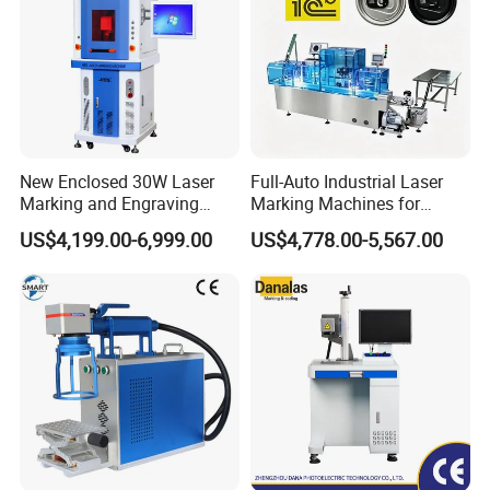
New Enclosed 30W Laser
Full-Auto Industrial Laser
Marking and Engraving
Marking Machines for
Machine with Ce Certificates
Aluminum Can Cap GS1
US$4,199.00-6,999.00
US$4,778.00-5,567.00
Mat Datamatrix Coding
Traceability and Defective
Product Sorting