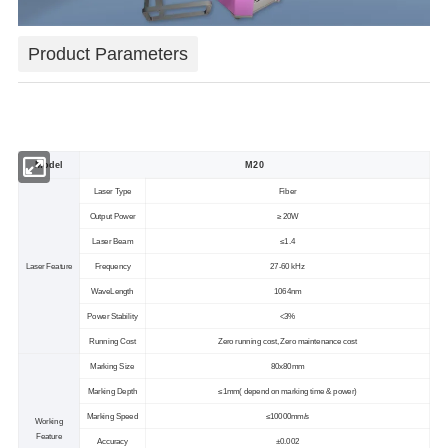
Product Parameters
Model
M20
Laser Type
Fiber
Output Power
≥ 20W
Laser Beam
≤1.4
Laser Feature
Frequency
27-60 kHz
WaveLength
1064nm
Power Stability
<3%
Running Cost
Zero running cost, Zero maintenance cost
Marking Size
80x80mm
Marking Depth
≤1mm( depend on marking time & power)
Marking Speed
≤10000mm/s
Working
Feature
Accuracy
±0.002