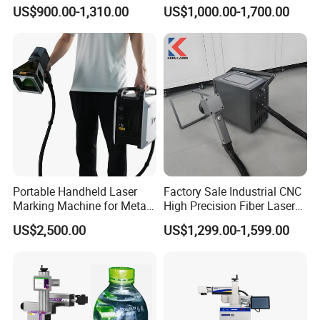
Desktop Metal Steel Plastic
Marking Various Metals
US$900.00-1,310.00
US$1,000.00-1,700.00
Raycus Jpt Mopa Fiber
Laser Engraving Marking
Machines
Portable Handheld Laser
Factory Sale Industrial CNC
Marking Machine for Metal
High Precision Fiber Laser
and Plastic
Engraving Equipment
US$2,500.00
US$1,299.00-1,599.00
Portable Mini Handle Metal
Wooden Engraved Plastic
Printer Laser Marking
Machine