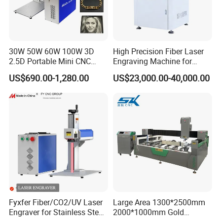
30W 50W 60W 100W 3D
High Precision Fiber Laser
2.5D Portable Mini CNC
Engraving Machine for
Metal Plastic Fiber 3W 5W
Versatile Marking
US$690.00-1,280.00
US$23,000.00-40,000.00
10W UV CO2 Mopa Fiber
Laser Marking Printing Deep
Jewelry Engraving Machine
Fyxfer Fiber/CO2/UV Laser
Large Area 1300*2500mm
Engraver for Stainless Steel
2000*1000mm Gold