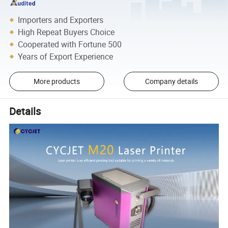
Importers and Exporters
High Repeat Buyers Choice
Cooperated with Fortune 500
Years of Export Experience
More products
Company details
Details