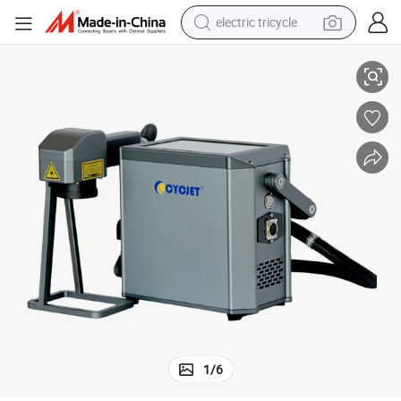
electric tricycle
CYCJET Handheld Machine for Engraving Metal Portable Laser Printer
earbud
alloy wheel
man watch
racing motorcycle
container house
reagent
powder
1
/
6