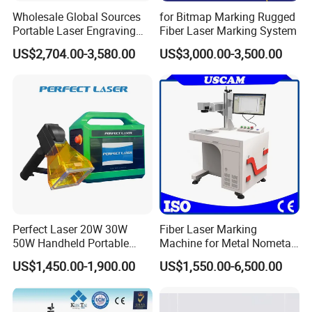
Wholesale Global Sources
for Bitmap Marking Rugged
Portable Laser Engraving
Fiber Laser Marking System
Machine for Various Metals
US$2,704.00-3,580.00
US$3,000.00-3,500.00
with CE Certification
Perfect Laser 20W 30W
Fiber Laser Marking
50W Handheld Portable
Machine for Metal Nometal
Mini Small Fiber Laser
Engraving
US$1,450.00-1,900.00
US$1,550.00-6,500.00
Marking Engraving Machine
for Metal Plastic