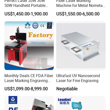
Perfect Laser 20W 30W
Fiber Laser Marking
50W Handheld Portable
Machine for Metal Nometal
Mini Small Fiber Laser
Engraving
US$1,450.00-1,900.00
US$1,550.00-6,500.00
Marking Engraving Machine
for Metal Plastic
Monthly Deals CE FDA Fiber
Ultrafast UV Nanosecond
Laser Marking Engraving
Laser for Fine Engraving
Machine for Metallic
US$1,099.00-8,999.00
Negotiable