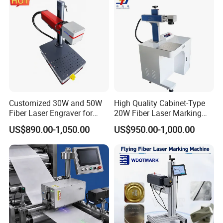
FAQ
FAQ
Customized 30W and 50W
High Quality Cabinet-Type
1. What material could CYCJET inkjet print on?
Fiber Laser Engraver for
20W Fiber Laser Marking
Jewelry
Machine Professional
CYCJET Inkjet can print on many different
US$890.00-1,050.00
US$950.00-1,000.00
Supplier
material like paper, plastic, metal,
fabric, cloth, concrete, wood, glass, ceremic,
etc. Different ink supply to meet different
material.
2. What information can CYCJET Inkjet print?
Can it print logo or qrcode?