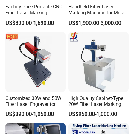
Factory Price Portable CNC
Handheld Fiber Laser
Fiber Laser Marking
Marking Machine for Metal
Engraving Carving Machine
Plastic Mini Portable 20W
US$890.00-1,690.00
US$1,900.00-3,000.00
for Metal Plastic Jewelry
30W 50W
Customized 30W and 50W
High Quality Cabinet-Type
Fiber Laser Engraver for
20W Fiber Laser Marking
Jewelry
Machine Professional
US$890.00-1,050.00
US$950.00-1,000.00
Supplier