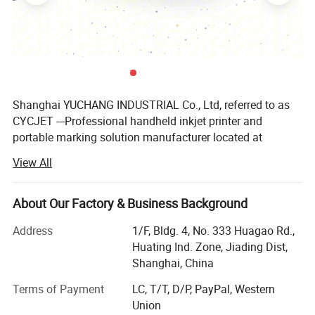
Shanghai YUCHANG INDUSTRIAL Co., Ltd, referred to as
CYCJET ---Professional handheld inkjet printer and
portable marking solution manufacturer located at
Shanghai, China. As a high-tech enterprise, CYCJET series
View All
products have been exported to more than 90 countries
and regions, such as United States, Britain, France,
Germany, Malaysia, Singapore, Indonesia, United Arab
About Our Factory & Business Background
Emirates, Saudi Arabia, Brazil, etc...Received highly
Address
1/F, Bldg. 4, No. 333 Huagao Rd.,
commended by domestic and foreign customers.
Huating Ind. Zone, Jiading Dist,
CYCJET relies on head office which has experts with more
Shanghai, China
than ten years experience and high innovation spirits to
Terms of Payment
LC, T/T, D/P, PayPal, Western
ensuring the product's quality & reliability and the
Union
company's future development. On the base of enlarging