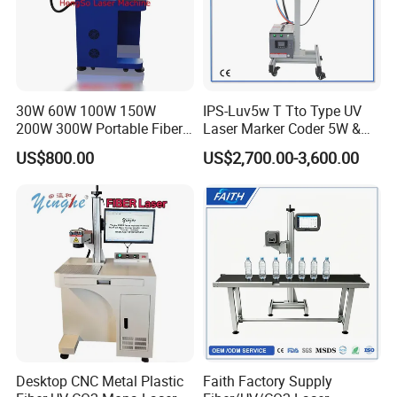
30W 60W 100W 150W
IPS-Luv5w T Tto Type UV
200W 300W Portable Fiber
Laser Marker Coder 5W &
Laser Mini CNC Metal
10W UV Laser Marking
US$800.00
US$2,700.00-3,600.00
Plastic Fiber Machine UV
Machine for Packaging
CO2 Marking Printing
Films Plastic
Engraving Machine
Desktop CNC Metal Plastic
Faith Factory Supply