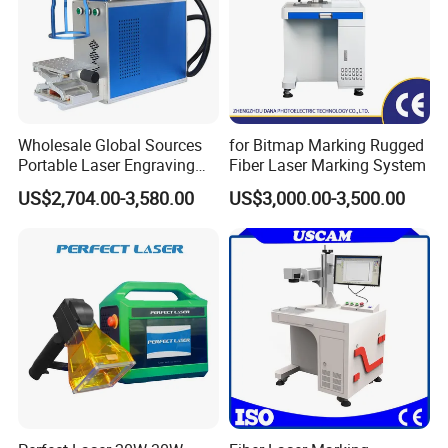
Wholesale Global Sources
for Bitmap Marking Rugged
Portable Laser Engraving
Fiber Laser Marking System
Machine for Various Metals
US$2,704.00-3,580.00
US$3,000.00-3,500.00
with CE Certification