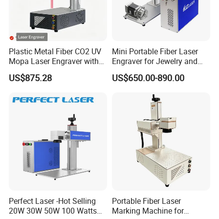
Plastic Metal Fiber CO2 UV
Mini Portable Fiber Laser
Mopa Laser Engraver with
Engraver for Jewelry and
Raycus Max Laser
Metals
US$875.28
US$650.00-890.00
Generator-Quick Setup and
Operation Instructions
Perfect Laser -Hot Selling
Portable Fiber Laser
20W 30W 50W 100 Watts
Marking Machine for