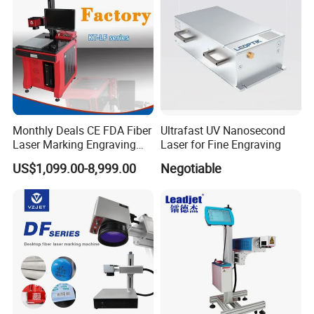
Monthly Deals CE FDA Fiber
Ultrafast UV Nanosecond
Laser Marking Engraving
Laser for Fine Engraving
Machine for Metallic
US$1,099.00-8,999.00
Negotiable