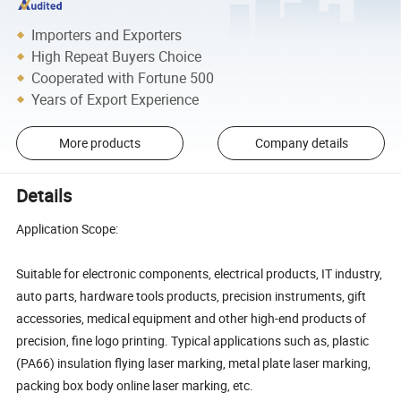
Importers and Exporters
High Repeat Buyers Choice
Cooperated with Fortune 500
Years of Export Experience
More products
Company details
Details
Application Scope:
Suitable for electronic components, electrical products, IT industry,
auto parts, hardware tools products, precision instruments, gift
accessories, medical equipment and other high-end products of
precision, fine logo printing. Typical applications such as, plastic
(PA66) insulation flying laser marking, metal plate laser marking,
packing box body online laser marking, etc.