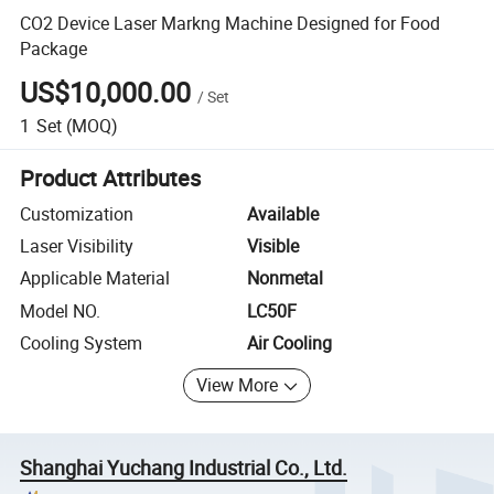
CO2 Device Laser Markng Machine Designed for Food
Package
US$10,000.00
/
Set
1
Set
(MOQ)
Product Attributes
Customization
Available
Laser Visibility
Visible
Applicable Material
Nonmetal
Model NO.
LC50F
Cooling System
Air Cooling
View More
Shanghai Yuchang Industrial Co., Ltd.