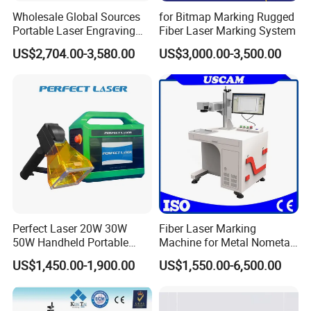
Wholesale Global Sources
for Bitmap Marking Rugged
Portable Laser Engraving
Fiber Laser Marking System
Machine for Various Metals
US$2,704.00-3,580.00
US$3,000.00-3,500.00
with CE Certification
Perfect Laser 20W 30W
Fiber Laser Marking
50W Handheld Portable
Machine for Metal Nometal
Mini Small Fiber Laser
Engraving
US$1,450.00-1,900.00
US$1,550.00-6,500.00
Marking Engraving Machine
for Metal Plastic