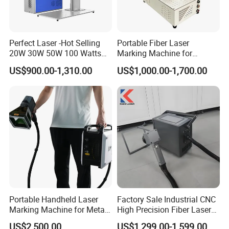
Perfect Laser -Hot Selling
Portable Fiber Laser
20W 30W 50W 100 Watts
Marking Machine for
Desktop Metal Steel Plastic
Marking Various Metals
US$900.00-1,310.00
US$1,000.00-1,700.00
Raycus Jpt Mopa Fiber
Laser Engraving Marking
Machines
Portable Handheld Laser
Factory Sale Industrial CNC
Marking Machine for Metal
High Precision Fiber Laser
and Plastic
Engraving Equipment
US$2,500.00
US$1,299.00-1,599.00