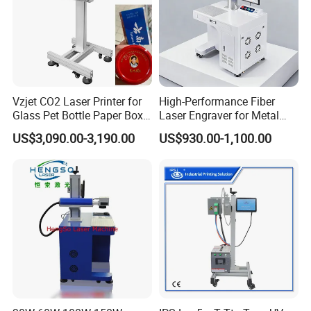
Vzjet CO2 Laser Printer for
High-Performance Fiber
Glass Pet Bottle Paper Box
Laser Engraver for Metal
and Wood Application
and Nonmetal
US$3,090.00-3,190.00
US$930.00-1,100.00