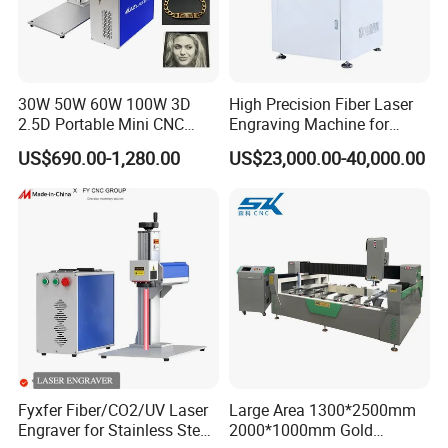
30W 50W 60W 100W 3D
High Precision Fiber Laser
2.5D Portable Mini CNC
Engraving Machine for
Metal Plastic Fiber 3W 5W
Versatile Marking
US$690.00-1,280.00
US$23,000.00-40,000.00
10W UV CO2 Mopa Fiber
Laser Marking Printing Deep
Jewelry Engraving Machine
Fyxfer Fiber/CO2/UV Laser
Large Area 1300*2500mm
Engraver for Stainless Steel
2000*1000mm Gold