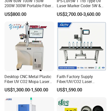
30W 60W 100W 150W
IPS-Luv5w T Tto Type UV
200W 300W Portable Fiber
Laser Marker Coder 5W &
Laser Mini CNC Metal
10W UV Laser Marking
US$800.00
US$2,700.00-3,600.00
Plastic Fiber Machine UV
Machine for Packaging
CO2 Marking Printing
Films Plastic
Engraving Machine
Desktop CNC Metal Plastic
Faith Factory Supply
Fiber UV CO2 Mopa Laser
Fiber/UV/CO2 Laser
Marking Machine Mark on
Marking Machine for Metal,
US$1,300.00-1,500.00
US$1,590.00
Stainless Steel Glass Wood
Auto Parts, Batch Code, Qr
Leather Acrylic Plastic
Code, Date, Character
Rubber Fabric Marking
Marking on PVC/PE/PP
Machine
Materials