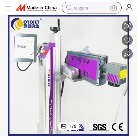
reagent
CO2 Device Laser Markng Machine Designed for Food Package
earbud
weight loss capsule
pullover hoody
electric tricycle
basketball shoe
crawler excavator
shoulder bag
1
/
6