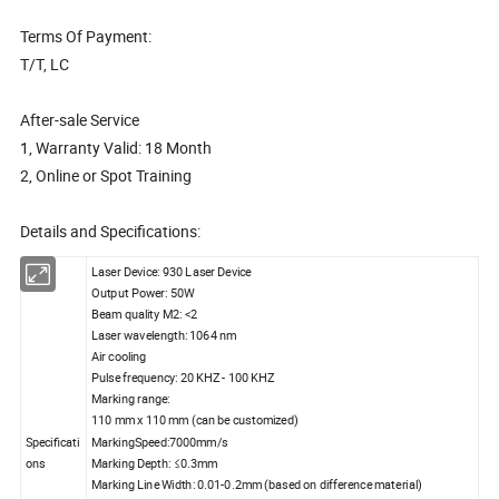
Terms Of Payment:
T/T, LC
After-sale Service
1, Warranty Valid: 18 Month
2, Online or Spot Training
Details and Specifications:
Laser Device: 930 Laser Device
Output Power: 50W
Beam quality M2: <2
Laser wavelength: 1064 nm
Air cooling
Pulse frequency: 20 KHZ - 100 KHZ
Marking range:
110 mm x 110 mm (can be customized)
Specificati
MarkingSpeed:7000mm/s
ons
Marking Depth: ≤0.3mm
Marking Line Width: 0.01-0.2mm (based on difference material)