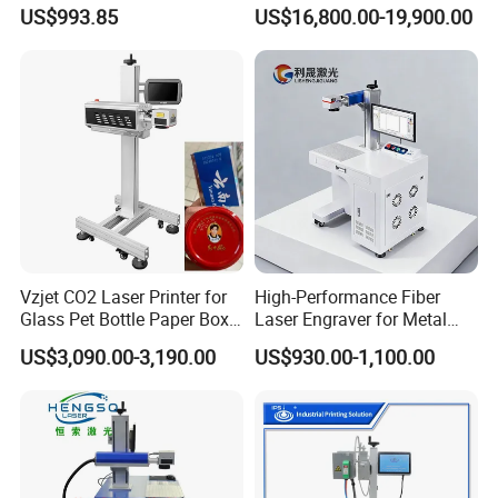
Deep Engraving and Wood
Stainless Steel Copper
US$993.85
US$16,800.00-19,900.00
Leather Acrylic
Glass LED Light Mirror Fiber
Laser Sandblasting Sand
Coating Engraving Marking
Machine
Vzjet CO2 Laser Printer for
High-Performance Fiber
Glass Pet Bottle Paper Box
Laser Engraver for Metal
and Wood Application
and Nonmetal
US$3,090.00-3,190.00
US$930.00-1,100.00