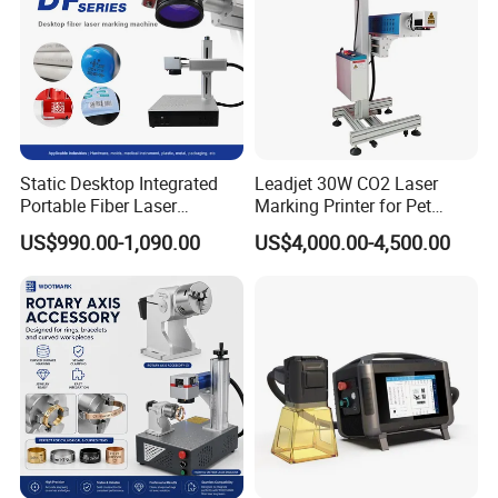
Static Desktop Integrated
Leadjet 30W CO2 Laser
Portable Fiber Laser
Marking Printer for Pet
Marking Engraving Machine
Bottle Plastic Bag Expiration
US$990.00-1,090.00
US$4,000.00-4,500.00
for Metal Nameplate
Date