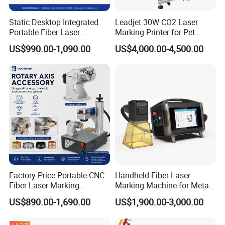
Static Desktop Integrated
Leadjet 30W CO2 Laser
Portable Fiber Laser
Marking Printer for Pet
Marking Engraving Machine
Bottle Plastic Bag Expiration
US$990.00-1,090.00
US$4,000.00-4,500.00
for Metal Nameplate
Date
Factory Price Portable CNC
Handheld Fiber Laser
Fiber Laser Marking
Marking Machine for Metal
Engraving Carving Machine
Plastic Mini Portable 20W
US$890.00-1,690.00
US$1,900.00-3,000.00
for Metal Plastic Jewelry
30W 50W