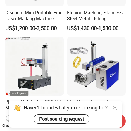
Discount Mini Portable Fiber
Etching Machine, Stainless
Laser Marking Machine
Steel Metal Etching
50W CNC Dxf/BMP/Plt/Ai
Machine Equipment
US$1,200.00-3,500.00
US$1,430.00-1,530.00
Supported PVC ID Card
Jewelry Jpt M7 Mopa Laser
Engraving Machine
Plastic Metal Fiber CO2 UV
Mini Portable Fiber Laser
Haven't found what you're looking for?
Mopa Laser Engraver with
Engraver for Jewelry and
Raycus Max Laser
Metals
US$875.28
US$650.00-890.00
Post sourcing request
Generator-Quick Setup and
Send Inquiry
Operation Instructions
Chat Now