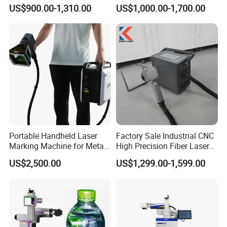
Desktop Metal Steel Plastic
Marking Various Metals
US$900.00-1,310.00
US$1,000.00-1,700.00
Raycus Jpt Mopa Fiber
Laser Engraving Marking
Machines
Portable Handheld Laser
Factory Sale Industrial CNC
Marking Machine for Metal
High Precision Fiber Laser
and Plastic
Engraving Equipment
US$2,500.00
US$1,299.00-1,599.00
Portable Mini Handle Metal
Wooden Engraved Plastic
Printer Laser Marking
Machine