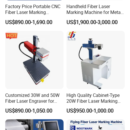
Factory Price Portable CNC
Handheld Fiber Laser
Fiber Laser Marking
Marking Machine for Metal
Engraving Carving Machine
Plastic Mini Portable 20W
US$890.00-1,690.00
US$1,900.00-3,000.00
for Metal Plastic Jewelry
30W 50W
Customized 30W and 50W
High Quality Cabinet-Type
Fiber Laser Engraver for
20W Fiber Laser Marking
Jewelry
Machine Professional
US$890.00-1,050.00
US$950.00-1,000.00
Supplier