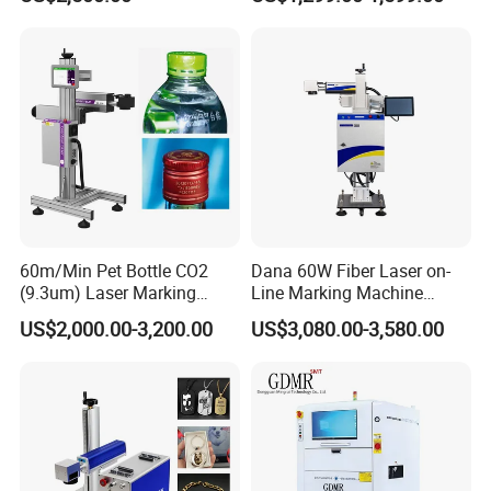
Portable Mini Handle Metal
Wooden Engraved Plastic
Printer Laser Marking
Machine
60m/Min Pet Bottle CO2
Dana 60W Fiber Laser on-
(9.3um) Laser Marking
Line Marking Machine
Machine with Ultra-High
Flying Printing Logos
US$2,000.00-3,200.00
US$3,080.00-3,580.00
Speed Galvo Bottle Date
Laser Coding Printer China
Laser