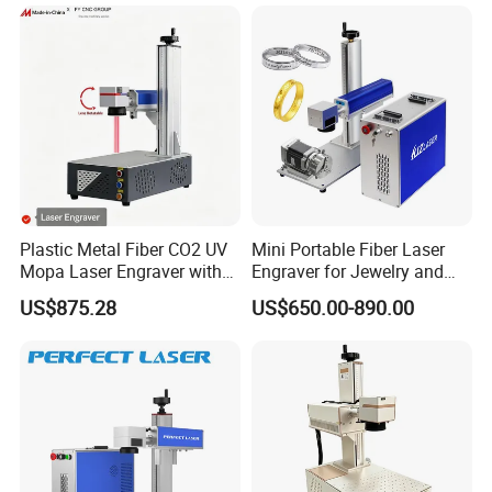
Jewelry Jpt M7 Mopa Laser
Engraving Machine
Plastic Metal Fiber CO2 UV
Mini Portable Fiber Laser
Mopa Laser Engraver with
Engraver for Jewelry and
Raycus Max Laser
Metals
US$875.28
US$650.00-890.00
Generator-Quick Setup and
Operation Instructions