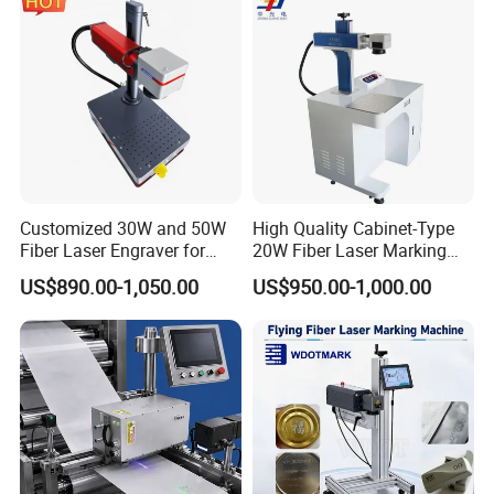
Customized 30W and 50W
High Quality Cabinet-Type
Fiber Laser Engraver for
20W Fiber Laser Marking
Jewelry
Machine Professional
US$890.00-1,050.00
US$950.00-1,000.00
Supplier