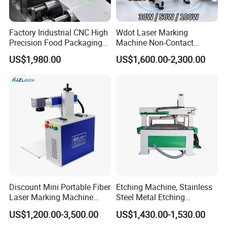
Factory Industrial CNC High
Wdot Laser Marking
Precision Food Packaging
Machine Non-Contact
Foil Lids Plastic Films
Industrial Marking
US$1,980.00
US$1,600.00-2,300.00
Portable Mini UV 5W Tto
Equipment for Wood Paper
Laser Printer Marking
Plastic
Machine
Discount Mini Portable Fiber
Etching Machine, Stainless
Laser Marking Machine
Steel Metal Etching
50W CNC Dxf/BMP/Plt/Ai
Machine Equipment
US$1,200.00-3,500.00
US$1,430.00-1,530.00
Supported PVC ID Card