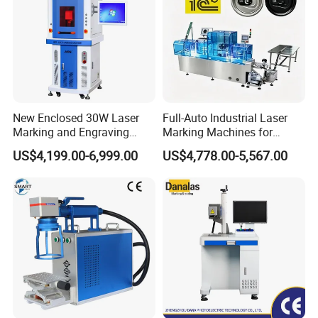
New Enclosed 30W Laser
Full-Auto Industrial Laser
Marking and Engraving
Marking Machines for
Machine with Ce Certificates
Aluminum Can Cap GS1
US$4,199.00-6,999.00
US$4,778.00-5,567.00
Mat Datamatrix Coding
Traceability and Defective
Product Sorting