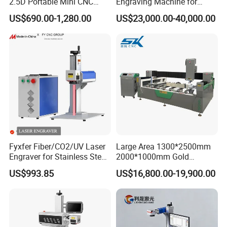
2.5D Portable Mini CNC
Engraving Machine for
Metal Plastic Fiber 3W 5W
Versatile Marking
US$690.00-1,280.00
US$23,000.00-40,000.00
10W UV CO2 Mopa Fiber
Laser Marking Printing Deep
Jewelry Engraving Machine
Fyxfer Fiber/CO2/UV Laser
Large Area 1300*2500mm
Engraver for Stainless Steel
2000*1000mm Gold
Deep Engraving and Wood
Stainless Steel Copper
US$993.85
US$16,800.00-19,900.00
Leather Acrylic
Glass LED Light Mirror Fiber
Laser Sandblasting Sand
Coating Engraving Marking
Machine