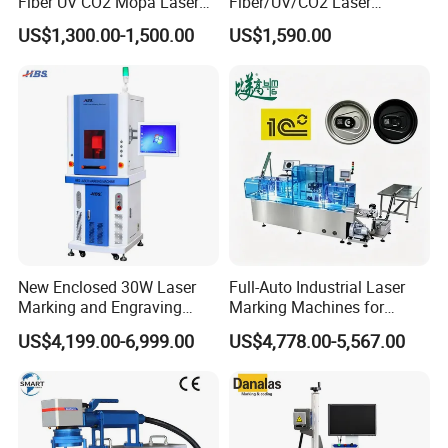
Fiber UV CO2 Mopa Laser
Fiber/UV/CO2 Laser
Marking Machine Mark on
Marking Machine for Metal,
US$1,300.00-1,500.00
US$1,590.00
Stainless Steel Glass Wood
Auto Parts, Batch Code, Qr
Leather Acrylic Plastic
Code, Date, Character
Rubber Fabric Marking
Marking on PVC/PE/PP
Machine
Materials
New Enclosed 30W Laser
Full-Auto Industrial Laser
Marking and Engraving
Marking Machines for
Machine with Ce Certificates
Aluminum Can Cap GS1
US$4,199.00-6,999.00
US$4,778.00-5,567.00
Mat Datamatrix Coding
Traceability and Defective
Product Sorting