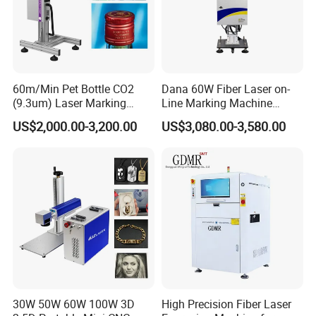
60m/Min Pet Bottle CO2
Dana 60W Fiber Laser on-
(9.3um) Laser Marking
Line Marking Machine
Machine with Ultra-High
Flying Printing Logos
US$2,000.00-3,200.00
US$3,080.00-3,580.00
Speed Galvo Bottle Date
Laser Coding Printer China
Laser
30W 50W 60W 100W 3D
High Precision Fiber Laser