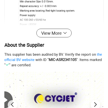
Min character Size: 0.015mm.
Repeat accuracy: + / - 0.003 mm
Marking area locating: Red-light locating system.
Power supply:
AC 100-260 v 50/60 hz
Power: ≤800W
Delivery Time: 3-7 days after received Advance Payment
View More
Delivery&P
By Vessel or Air Plane
ackage
Standard Package: Wood Carton, Carton Box
About the Supplier
This supplier has been audited by BV. Verify the report on
the
official BV website
with ID "
MIC-ASR2341105
". Items marked
"
" are certified.