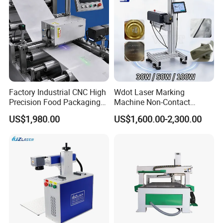
Factory Industrial CNC High
Wdot Laser Marking
Precision Food Packaging
Machine Non-Contact
Foil Lids Plastic Films
Industrial Marking
US$1,980.00
US$1,600.00-2,300.00
Portable Mini UV 5W Tto
Equipment for Wood Paper
Laser Printer Marking
Plastic
Machine