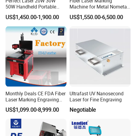
Perfect Laser 20W 30W
Fiber Laser Marking
50W Handheld Portable
Machine for Metal Nometal
Mini Small Fiber Laser
Engraving
US$1,450.00-1,900.00
US$1,550.00-6,500.00
Marking Engraving Machine
for Metal Plastic
Monthly Deals CE FDA Fiber
Ultrafast UV Nanosecond
Laser Marking Engraving
Laser for Fine Engraving
Machine for Metallic
US$1,099.00-8,999.00
Negotiable