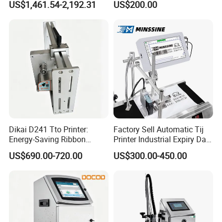
US$1,461.54-2,192.31
US$200.00
Machine for Barcode Expire
Cij Inkjet Printer
Date & Batch Coding
Dikai D241 Tto Printer:
Factory Sell Automatic Tij
Energy-Saving Ribbon
Printer Industrial Expiry Date
Saving Coding Solution for
Batch Number Coding
US$690.00-720.00
US$300.00-450.00
Production Line
Machine