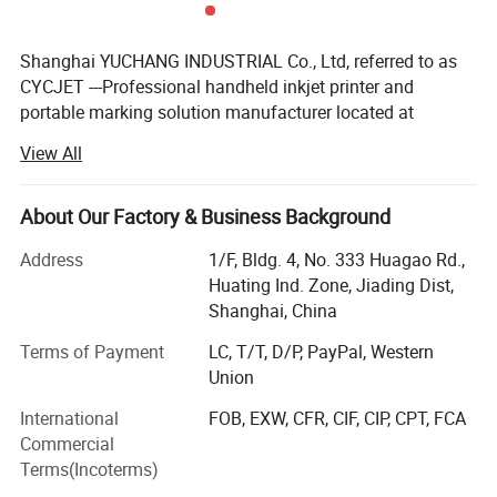
screen
font dot
English:5x5,5x7,7x9,9x11,12x16,18x24,24x3
Shanghai YUCHANG INDUSTRIAL Co., Ltd, referred to as
matrix
2
CYCJET ---Professional handheld inkjet printer and
portable marking solution manufacturer located at
Product Description
Shanghai, China. As a high-tech enterprise, CYCJET series
View All
products have been exported to more than 90 countries
and regions, such as United States, Britain, France,
Germany, Malaysia, Singapore, Indonesia, United Arab
About Our Factory & Business Background
Emirates, Saudi Arabia, Brazil, etc...Received highly
Address
1/F, Bldg. 4, No. 333 Huagao Rd.,
commended by domestic and foreign customers.
Huating Ind. Zone, Jiading Dist,
CYCJET relies on head office which has experts with more
Shanghai, China
than ten years experience and high innovation spirits to
Terms of Payment
LC, T/T, D/P, PayPal, Western
ensuring the product's quality & reliability and the
Union
company's future development. On the base of enlarging
product's scope, we do hope our coding system can meet
International
FOB, EXW, CFR, CIF, CIP, CPT, FCA
the requirements of the customers all over the world, also
Commercial
constantly devotes to offering comprehensive high-end
Terms(Incoterms)
products of Industrial Ink-Jet & marking solution, smart &