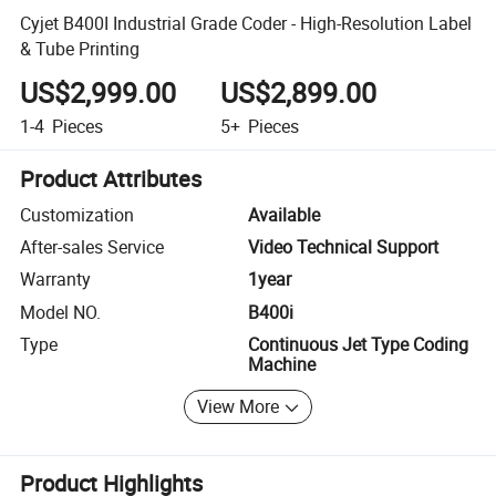
Cyjet B400I Industrial Grade Coder - High-Resolution Label
& Tube Printing
US$2,999.00
US$2,899.00
1-4
Pieces
5+
Pieces
Product Attributes
Customization
Available
After-sales Service
Video Technical Support
Warranty
1year
Model NO.
B400i
Type
Continuous Jet Type Coding
Machine
View More
Product Highlights