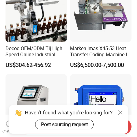
Docod OEM/ODM Tij High
Marken Imas X45-53 Heat
Speed Online Industrial
Transfer Coding Machine Is
Inkjet Printer T180e 12.7mm
Compatible with Pillow
US$304.62-456.92
US$6,500.00-7,500.00
Thermal Barcode Printing
Packaging Machine and
Machine for Text Date
Can Print Into a Table of
Batch Code
Production Dates and
Batches
Haven't found what you're looking for?
Post sourcing request
Send Inquiry
Chat Now