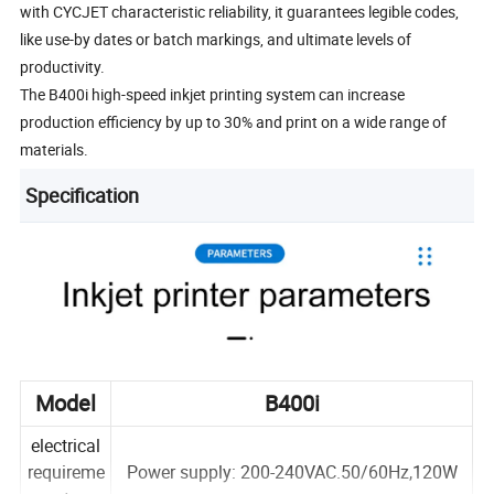
with CYCJET characteristic reliability, it guarantees legible codes,
like use-by dates or batch markings, and ultimate levels of
productivity.
The B400i high-speed inkjet printing system can increase
production efficiency by up to 30% and print on a wide range of
materials.
Specification
Model
B400i
electrical
requireme
Power supply: 200-240VAC.50/60Hz,120W