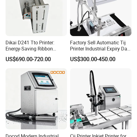
Dikai D241 Tto Printer:
Factory Sell Automatic Tij
Energy-Saving Ribbon
Printer Industrial Expiry Date
Saving Coding Solution for
Batch Number Coding
US$690.00-720.00
US$300.00-450.00
Production Line
Machine
Docod Modern Industrial
Cij Printer Inkjet Printer for