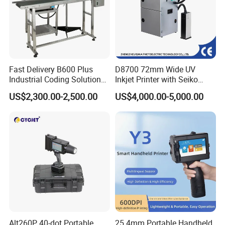
Fast Delivery B600 Plus
D8700 72mm Wide UV
Industrial Coding Solution
Inkjet Printer with Seiko
for Pet Plastic Bottles Cij
1020 Nozzle
US$2,300.00-2,500.00
US$4,000.00-5,000.00
Inkjet Printer
Alt260P 40-dot Portable
25.4mm Portable Handheld