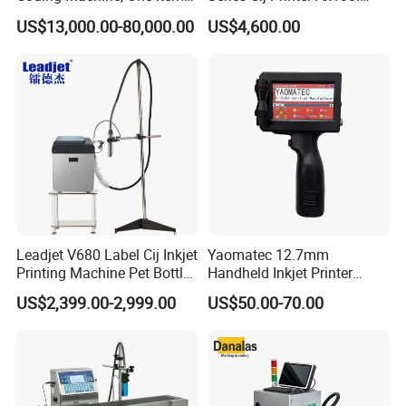
One Code, Eco-Friendly
Ax150I Ax350I Ax550I
US$13,000.00-80,000.00
US$4,600.00
Variable Data Printing
Industrial Continuous Inkjet
Coding Machine Small
Character Inkjet Coder for
Production Li
Leadjet V680 Label Cij Inkjet
Yaomatec 12.7mm
Printing Machine Pet Bottles
Handheld Inkjet Printer
Jar Expiry Date Coding
Industrial Tij Printer
US$2,399.00-2,999.00
US$50.00-70.00
Printer Daily Industrial
Portable High Definition
Coder Support Spanish
Date Bar Code Coding
Machine