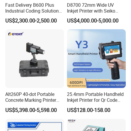
Fast Delivery B600 Plus
D8700 72mm Wide UV
Industrial Coding Solution
Inkjet Printer with Seiko
for Pet Plastic Bottles Cij
1020 Nozzle
US$2,300.00-2,500.00
US$4,000.00-5,000.00
Inkjet Printer
FAQ
FAQ
1. What material could CYCJET inkjet print on?
CYCJET Inkjet can print on many different material like
paper, plastic, metal,
Alt260P 40-dot Portable
25.4mm Portable Handheld
Concrete Marking Printer
Inkjet Printer for Qr Code
fabric, cloth, concrete, wood, glass, ceremic, etc. Different
Drop-on-Demand (DOD)
Barcode Date Batch Coding
ink supply to meet different material.
US$5,398.00-5,598.00
US$128.00-158.00
Coder for Telegraph Pole
2. What information can CYCJET Inkjet print? Can it print
logo or qrcode?