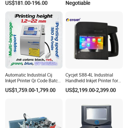
US$181.00-196.00
Negotiable
Code Printing
Printing Coder Expiry Date
Qr Code Online Cij Printer
Automatic Industrial Cij
Cycjet S88-4L Industrial
Company Profile
Inkjet Printer Qr Code Batch
Handheld Inkjet Printer for
Number Printing Coding
Carton/Bag Printing
US$1,759.00-1,799.00
US$2,199.00-2,399.00
Shanghai YUCHANG INDUSTRIAL Co., Ltd, referred to as
Machine
Adjustable Nozzle
CYCJET ---Professional handheld inkjet printer and
portable marking solution
manufacturer located at Shanghai, China. As a high-tech
enterprise, CYCJET series products have been exported to