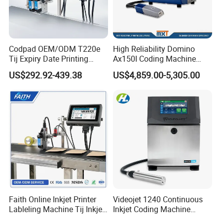
Codpad OEM/ODM T220e
High Reliability Domino
Tij Expiry Date Printing
Ax150I Coding Machine
Inkjet Printer Bulk Buy
with IP55 Protection
US$292.92-439.38
US$4,859.00-5,305.00
Online Thermal Batch
Barcode Logo Coding
Machine for Pipe
Faith Online Inkjet Printer
Videojet 1240 Continuous
Lableling Machine Tij Inkjet
Inkjet Coding Machine
Printer for Character Date Qr
Industrial Ink Jet Marking