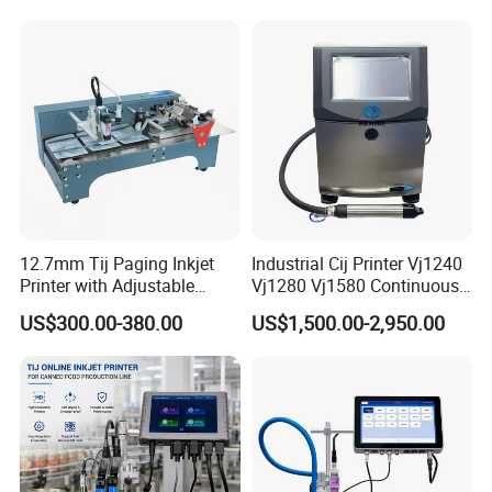
12.7mm Tij Paging Inkjet
Industrial Cij Printer Vj1240
Printer with Adjustable
Vj1280 Vj1580 Continuous
Speed Suitable for Factory
Inkjet Printer with Ink V410-
US$300.00-380.00
US$1,500.00-2,950.00
Inkjet Printers
D for Date Batch Coding for
Food Bottle Packaging