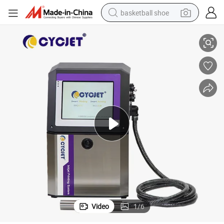
basketball shoe
ng
Cyjet B400I Industrial Grade Coder - High-Resolution Label & Tube Printi
racing motorcycle
earbud
perfume
reagent
electric scooter
living room sofa
farm tractor
Video
1
/
6