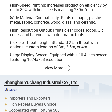
High-Speed Printing: Increases production efficiency by
up to 30% with line speeds reaching 280m/min.
Wide Material Compatibility: Prints on paper, plastic,
metal, fabric, concrete, wood, glass, and ceramic.
High Resolution Output: Prints clear codes, logos, QR
codes, and barcodes with dot matrix fonts.
Flexible Throat Length: Standard 2.5m throat with
optional custom lengths of 3m, 3.5m, or 4m.
Large Display Screen: Equipped with a 10.4-inch screen
featuring 1024x768 resolution.
View More
Shanghai Yuchang Industrial Co., Ltd.
Importers and Exporters
High Repeat Buyers Choice
Cooperated with Fortune 500