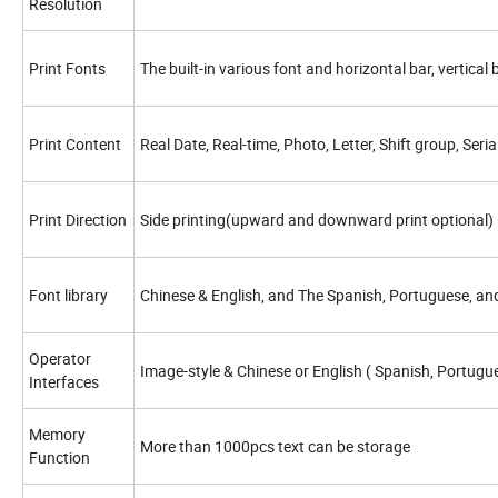
Resolution
Print Fonts
The built-in various font and horizontal bar, vertical
Print Content
Real Date, Real-time, Photo, Letter, Shift group, Se
Print Direction
Side printing(upward and downward print optional)
Font library
Chinese & English, and The Spanish, Portuguese, and 
Operator
Image-style & Chinese or English ( Spanish, Portugu
Interfaces
Memory
More than 1000pcs text can be storage
Function