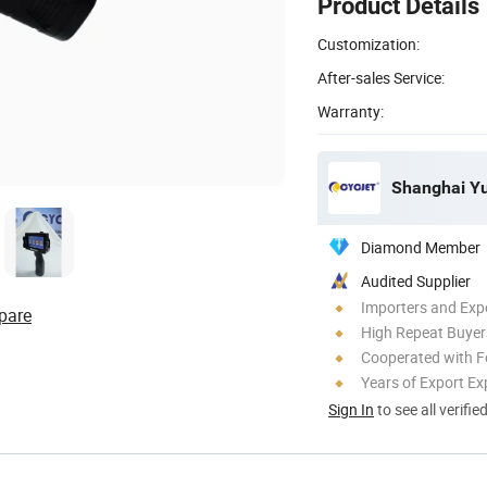
Product Details
Customization:
After-sales Service:
Warranty:
Shanghai Yuc
Diamond Member
Audited Supplier
Importers and Exp
pare
High Repeat Buyer
Cooperated with F
Years of Export Ex
Sign In
to see all verifie