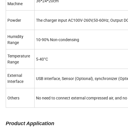
36*24*20cm
Machine
Powder
The charger input AC100V-260V,50-60Hz, Output D
Humidity
10-90% Non-condensing
Range
Temperature
5-40°C
Range
External
USB interface, Sensor (Optional), synchronizer (Opti
Interface
Others
No need to connect external compressed air, and no n
Product Application