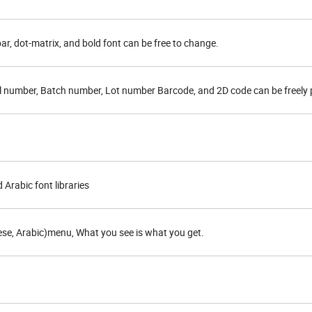
 bar, dot-matrix, and bold font can be free to change.
rial number, Batch number, Lot number Barcode, and 2D code can be freely 
Arabic font libraries
ese, Arabic)menu, What you see is what you get.