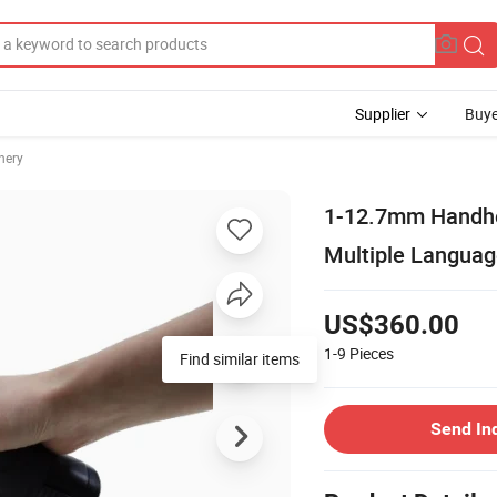
Supplier
Buye
nery
1-12.7mm Handhel
Multiple Langua
US$360.00
1-9
Pieces
Find similar items
Send In