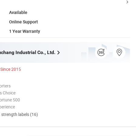
Available
Online Support
1 Year Warranty
hang Industrial Co., Ltd.
Since 2015
orters
s Choice
ortune 500
perience
d strength labels (16)