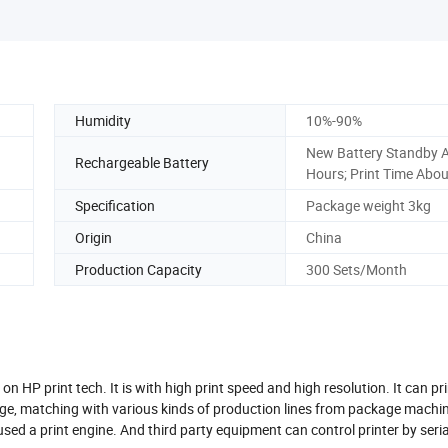
Humidity
10%-90%
New Battery Standby 
Rechargeable Battery
Hours; Print Time Abo
Specification
Package weight 3kg
Origin
China
Production Capacity
300 Sets/Month
n HP print tech. It is with high print speed and high resolution. It can pri
ge, matching with various kinds of production lines from package machin
used a print engine. And third party equipment can control printer by seria