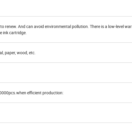
 to renew. And can avoid environmental pollution. There is a low-level warn
 ink cartridge.
al, paper, wood, etc.
0000pcs.when efficient production: