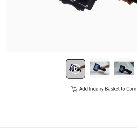
Add Inquiry Basket to Com