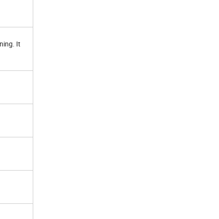
ing. It