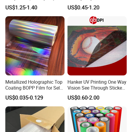
Film for Inkjet Printers
Vinyl Die Cut Plotter Vinyl
US$1.25-1.40
US$0.45-1.20
Self Adhesive Color Vinyl
Rolls Cutting Vinyl Matte
and Glossy Surface
Metallized Holographic Top
Hanker UV Printing One Way
Coating BOPP Film for Self-
Vision See Through Sticker
Adhesive Labels Application
Perforated Vinyl Rolls See
US$0.035-0.129
US$0.60-2.00
Through Vinyl for Window
Film for Car Customised Car
Stickers