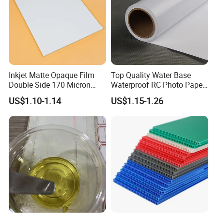
Inkjet Matte Opaque Film
Top Quality Water Base
Double Side 170 Micron
Waterproof RC Photo Paper
Wholesale A4 A3 A3+ Size
Canvas with Nice Price
US$1.10-1.14
US$1.15-1.26