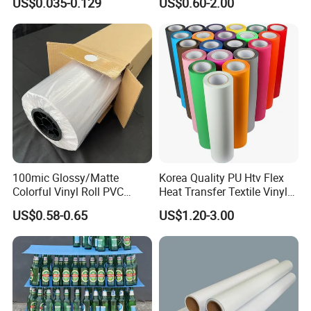
US$0.035-0.129
US$0.60-2.00
Through Vinyl for Window
Film for Car Customised Car
Stickers
100mic Glossy/Matte
Korea Quality PU Htv Flex
Colorful Vinyl Roll PVC
Heat Transfer Textile Vinyl
Adhesive Sticker
for Clothing
US$0.58-0.65
US$1.20-3.00