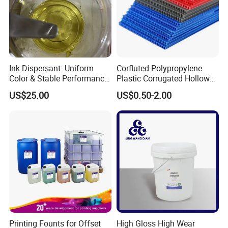
Ink Dispersant: Uniform
Corfluted Polypropylene
Color & Stable Performance
Plastic Corrugated Hollow
for Ink Similar Tolbr20000
Panel for Metal Hardware
US$25.00
US$0.50-2.00
Guards Protection
Printing Founts for Offset
High Gloss High Wear