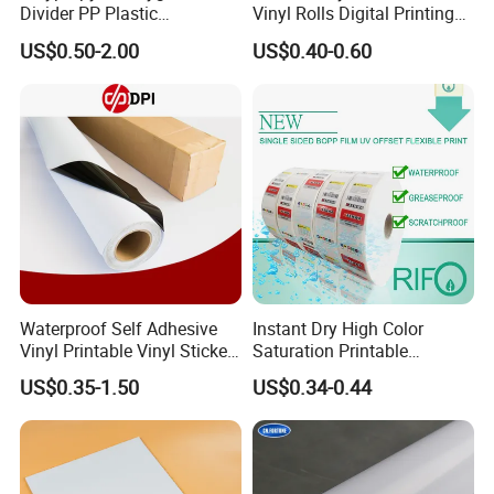
Divider PP Plastic
Vinyl Rolls Digital Printing
Corrugated Hollow Layer
Media PVC Vinyl for
US$0.50-2.00
US$0.40-0.60
Pad with Sealed Sides &
Advertising Materials
Corners
Waterproof Self Adhesive
Instant Dry High Color
Vinyl Printable Vinyl Sticker
Saturation Printable
White Permanent Vinyl
Waterproof Stickers
US$0.35-1.50
US$0.34-0.44
Gloss Matt PVC Sticker Eco
Solvent PVC Vinyl Roll
Vehicle Vinyl Film Bus
Sticker