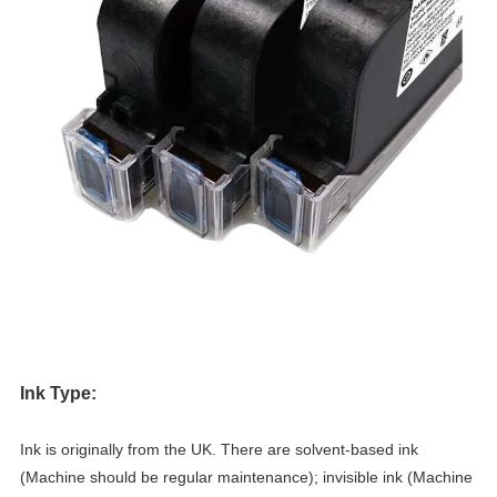
Ink Type:
Ink is originally from the UK. There are solvent-based ink
(Machine should be regular maintenance); invisible ink (Machine