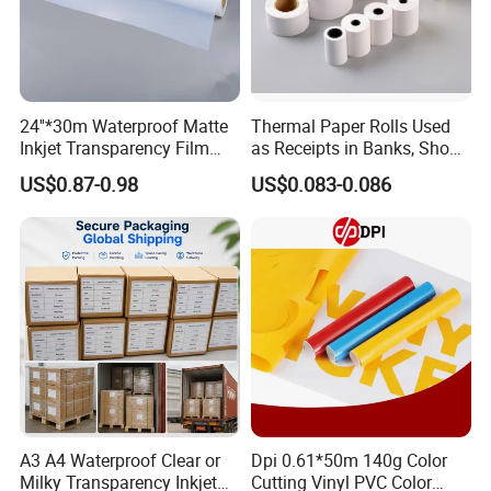
About Us:
24''*30m Waterproof Matte
Thermal Paper Rolls Used
Inkjet Transparency Film
as Receipts in Banks, Shops
with Anti-Scratch Back-
Restaurant, Transportation
US$0.87-0.98
US$0.083-0.086
Coating for Silk Screen
Printing
A3 A4 Waterproof Clear or
Dpi 0.61*50m 140g Color
Milky Transparency Inkjet
Cutting Vinyl PVC Color