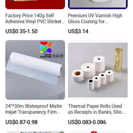
Factory Price 140g Self
Premium UV Varnish High
Adhesive Vinyl PVC Sticker
Gloss Coating for
Polymeric Vinyl Printable
Offset/Flexo Printing
US$0.35-1.50
US$3.14
Vinyl Sticker for Bus Sticker
Manufacturer
/ Car Film / Car Wrapping
Film
24''*30m Waterproof Matte
Thermal Paper Rolls Used
Inkjet Transparency Film
as Receipts in Banks, Shops
with Anti-Scratch Back-
Restaurant, Transportation
US$0.87-0.98
US$0.083-0.086
Coating for Silk Screen
Printing