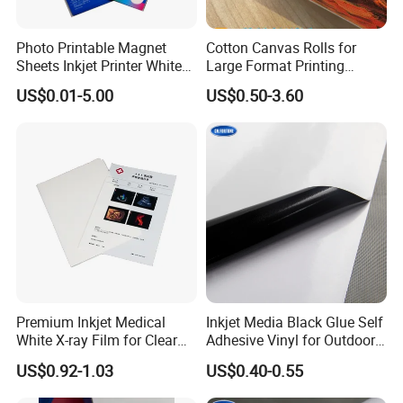
Photo Printable Magnet
Cotton Canvas Rolls for
Sheets Inkjet Printer White
Large Format Printing
Magnetic Sheets
Water-Base/Eco-
US$0.01-5.00
US$0.50-3.60
Solvent/UV/Latex
Premium Inkjet Medical
Inkjet Media Black Glue Self
White X-ray Film for Clear
Adhesive Vinyl for Outdoor
Imaging
Advertising
US$0.92-1.03
US$0.40-0.55