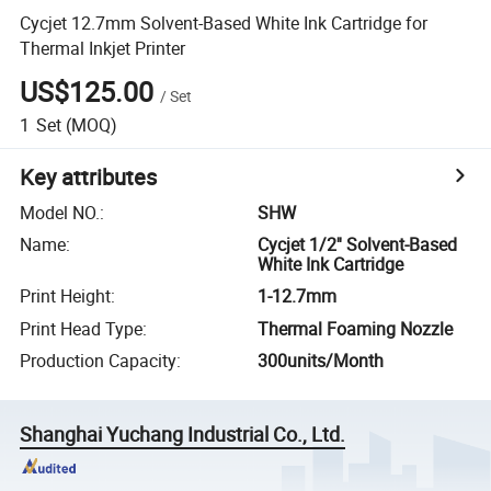
Cycjet 12.7mm Solvent-Based White Ink Cartridge for
Thermal Inkjet Printer
US$125.00
/
Set
1
Set
(MOQ)
Key attributes
Model NO.
:
SHW
Name
:
Cycjet 1/2'' Solvent-Based
White Ink Cartridge
Print Height
:
1-12.7mm
Print Head Type
:
Thermal Foaming Nozzle
Production Capacity
:
300units/Month
Shanghai Yuchang Industrial Co., Ltd.