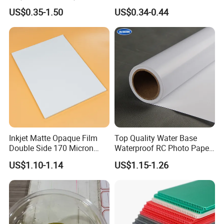
White Permanent Vinyl
Waterproof Stickers
US$0.35-1.50
US$0.34-0.44
Gloss Matt PVC Sticker Eco
Solvent PVC Vinyl Roll
Vehicle Vinyl Film Bus
Sticker
Inkjet Matte Opaque Film
Top Quality Water Base
Double Side 170 Micron
Waterproof RC Photo Paper
Wholesale A4 A3 A3+ Size
Canvas with Nice Price
US$1.10-1.14
US$1.15-1.26