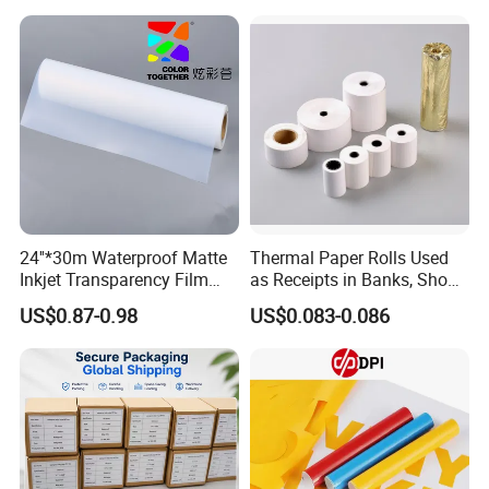
/ Car Film / Car Wrapping
Film
24''*30m Waterproof Matte
Thermal Paper Rolls Used
Inkjet Transparency Film
as Receipts in Banks, Shops
with Anti-Scratch Back-
Restaurant, Transportation
US$0.87-0.98
US$0.083-0.086
Coating for Silk Screen
Printing