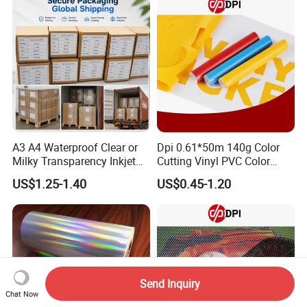
A3 A4 Waterproof Clear or
Dpi 0.61*50m 140g Color
Milky Transparency Inkjet
Cutting Vinyl PVC Color
Film for Inkjet Printers
Vinyl Die Cut Plotter Vinyl
US$1.25-1.40
US$0.45-1.20
Self Adhesive Color Vinyl
Rolls Cutting Vinyl Matte
and Glossy Surface
Send Inquiry
Chat Now