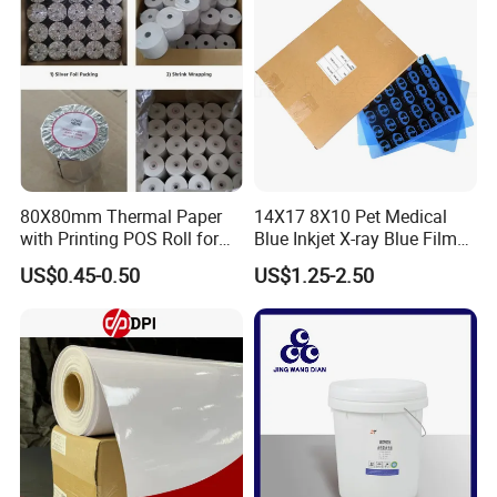
80X80mm Thermal Paper
14X17 8X10 Pet Medical
with Printing POS Roll for
Blue Inkjet X-ray Blue Film
Supermarket, Bank
for Sale with Competitive
US$0.45-0.50
US$1.25-2.50
Price