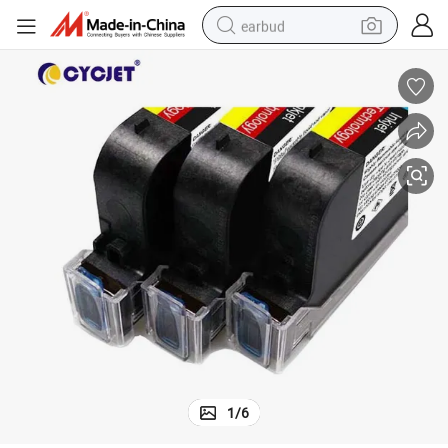
earbud
alloy wheel
wheel loader
reagent
crawler excavator
farm tractor
tshirt
container house
1
/
6