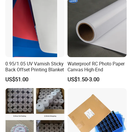
0.95/1.05 UV Varnish Sticky
Waterproof RC Photo Paper
Back Offset Printing Blanket
Canvas High-End
US$51.00
US$1.50-3.00