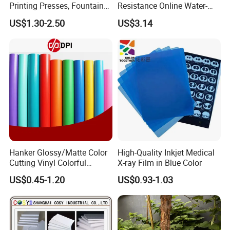
Printing Presses, Fountain
Resistance Online Water-
Solution, Dampening
Based Overprint Varnish for
US$1.30-2.50
US$3.14
Additive, 25L/Barrel
Paper Coating
Hanker Glossy/Matte Color
High-Quality Inkjet Medical
Cutting Vinyl Colorful
X-ray Film in Blue Color
Cutting Film Plotter Vinyl
US$0.45-1.20
US$0.93-1.03
Color Cutting Sticker for
Glass Advertising Logo
Custom Lettering