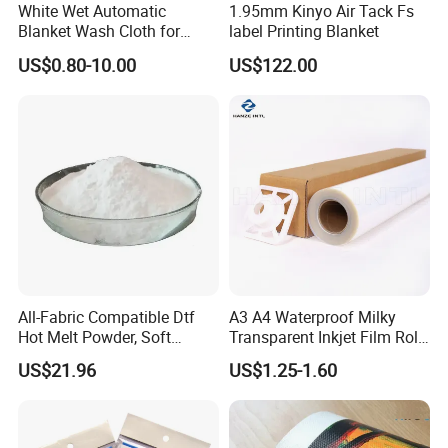
White Wet Automatic
1.95mm Kinyo Air Tack Fs
Blanket Wash Cloth for
label Printing Blanket
Offset Blanket Wash,
US$0.80-10.00
US$122.00
Customized Size
All-Fabric Compatible Dtf
A3 A4 Waterproof Milky
Hot Melt Powder, Soft
Transparent Inkjet Film Roll
Touch, Long-Lasting Print
and Sheet for Plate Screen
US$21.96
US$1.25-1.60
Results
Printing