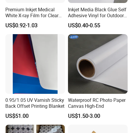
Premium Inkjet Medical
Inkjet Media Black Glue Self
White X-ray Film for Clear
Adhesive Vinyl for Outdoor
Imaging
Advertising
US$0.92-1.03
US$0.40-0.55
0.95/1.05 UV Varnish Sticky
Waterproof RC Photo Paper
Back Offset Printing Blanket
Canvas High-End
US$51.00
US$1.50-3.00