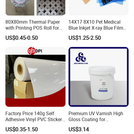
80X80mm Thermal Paper
14X17 8X10 Pet Medical
with Printing POS Roll for
Blue Inkjet X-ray Blue Film
Supermarket, Bank
for Sale with Competitive
US$0.45-0.50
US$1.25-2.50
Price
Factory Price 140g Self
Premium UV Varnish High
Adhesive Vinyl PVC Sticker
Gloss Coating for
Polymeric Vinyl Printable
Offset/Flexo Printing
US$0.35-1.50
US$3.14
Vinyl Sticker for Bus Sticker
Manufacturer