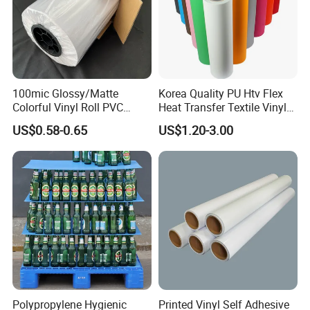
100mic Glossy/Matte
Korea Quality PU Htv Flex
Colorful Vinyl Roll PVC
Heat Transfer Textile Vinyl
Adhesive Sticker
for Clothing
US$0.58-0.65
US$1.20-3.00
Polypropylene Hygienic
Printed Vinyl Self Adhesive