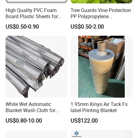
High Quality PVC Foam
Tree Guards Vine Protection
Board Plastic Sheets for
PP Polypropylene
Wall Decor
Corrugated Plastic Sheet
US$0.50-0.90
US$0.50-2.00
White Wet Automatic
1.95mm Kinyo Air Tack Fs
Blanket Wash Cloth for
label Printing Blanket
Offset Blanket Wash,
US$0.80-10.00
US$122.00
Customized Size