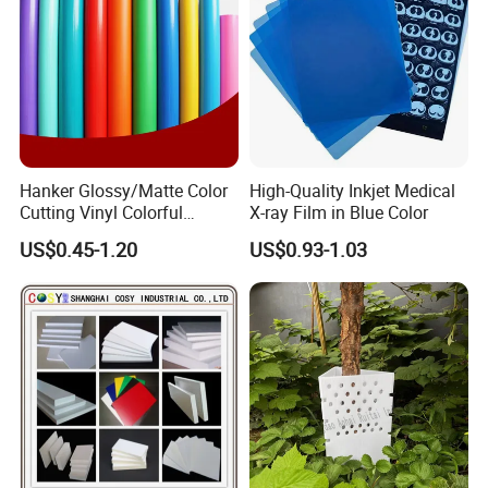
Hanker Glossy/Matte Color
High-Quality Inkjet Medical
Cutting Vinyl Colorful
X-ray Film in Blue Color
Cutting Film Plotter Vinyl
US$0.45-1.20
US$0.93-1.03
Color Cutting Sticker for
Glass Advertising Logo
Custom Lettering