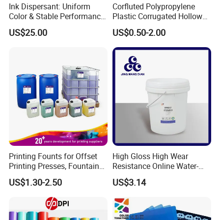
Ink Dispersant: Uniform
Corfluted Polypropylene
Color & Stable Performance
Plastic Corrugated Hollow
for Ink Similar Tolbr20000
Panel for Metal Hardware
US$25.00
US$0.50-2.00
Guards Protection
Printing Founts for Offset
High Gloss High Wear
Printing Presses, Fountain
Resistance Online Water-
Solution, Dampening
Based Overprint Varnish for
US$1.30-2.50
US$3.14
Additive, 25L/Barrel
Paper Coating