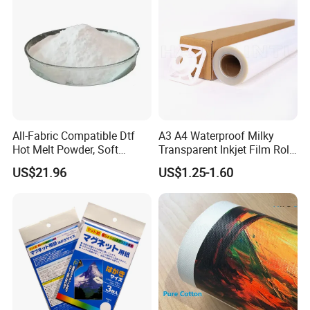
All-Fabric Compatible Dtf
A3 A4 Waterproof Milky
Hot Melt Powder, Soft
Transparent Inkjet Film Roll
Touch, Long-Lasting Print
and Sheet for Plate Screen
US$21.96
US$1.25-1.60
Results
Printing