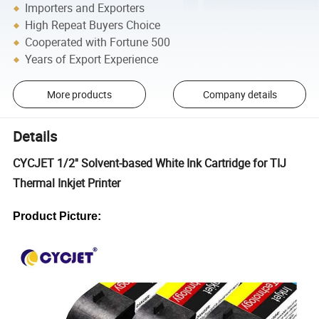
Importers and Exporters
High Repeat Buyers Choice
Cooperated with Fortune 500
Years of Export Experience
More products
Company details
Details
CYCJET 1/2'' Solvent-based White Ink Cartridge for TIJ
Thermal Inkjet Printer
Product Picture: