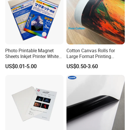
Photo Printable Magnet
Cotton Canvas Rolls for
Sheets Inkjet Printer White
Large Format Printing
Magnetic Sheets
Water-Base/Eco-
US$0.01-5.00
US$0.50-3.60
Solvent/UV/Latex