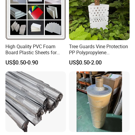
High Quality PVC Foam
Tree Guards Vine Protection
Board Plastic Sheets for
PP Polypropylene
Wall Decor
Corrugated Plastic Sheet
US$0.50-0.90
US$0.50-2.00