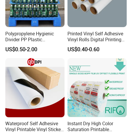
Polypropylene Hygienic
Printed Vinyl Self Adhesive
Divider PP Plastic
Vinyl Rolls Digital Printing
Corrugated Hollow Layer
Media PVC Vinyl for
US$0.50-2.00
US$0.40-0.60
Pad with Sealed Sides &
Advertising Materials
Corners
Waterproof Self Adhesive
Instant Dry High Color
Vinyl Printable Vinyl Sticker
Saturation Printable