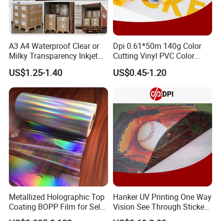
A3 A4 Waterproof Clear or
Dpi 0.61*50m 140g Color
Milky Transparency Inkjet
Cutting Vinyl PVC Color
Film for Inkjet Printers
Vinyl Die Cut Plotter Vinyl
US$1.25-1.40
US$0.45-1.20
Self Adhesive Color Vinyl
Rolls Cutting Vinyl Matte
and Glossy Surface
Metallized Holographic Top
Hanker UV Printing One Way
Coating BOPP Film for Self-
Vision See Through Sticker
Adhesive Labels Application
Perforated Vinyl Rolls See