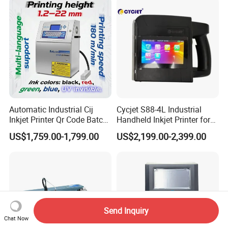
Automatic Industrial Cij
Cycjet S88-4L Industrial
Inkjet Printer Qr Code Batch
Handheld Inkjet Printer for
Number Printing Coding
Carton/Bag Printing
US$1,759.00-1,799.00
US$2,199.00-2,399.00
Machine
Adjustable Nozzle
Send Inquiry
Chat Now