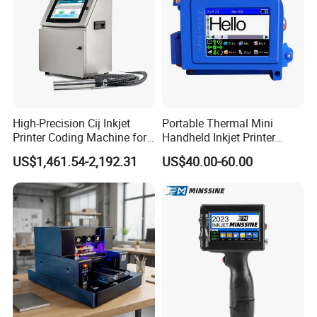
High-Precision Cij Inkjet
Portable Thermal Mini
Printer Coding Machine for
Handheld Inkjet Printer
Food Packaging Solutions
Expiry Date Coding Qr Code
US$1,461.54-2,192.31
US$40.00-60.00
Barcode Logo Inkjet Printing