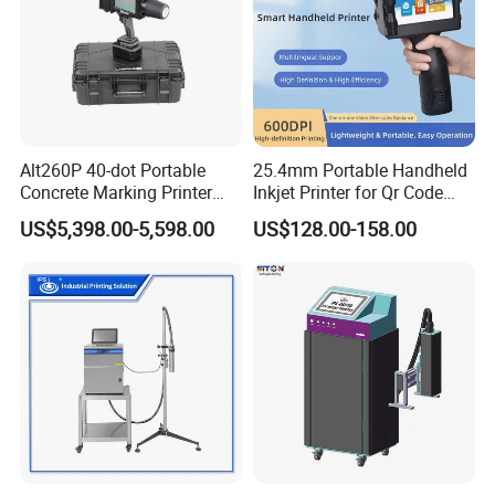
Alt260P 40-dot Portable
25.4mm Portable Handheld
Concrete Marking Printer
Inkjet Printer for Qr Code
Drop-on-Demand (DOD)
Barcode Date Batch Coding
US$5,398.00-5,598.00
US$128.00-158.00
Coder for Telegraph Pole