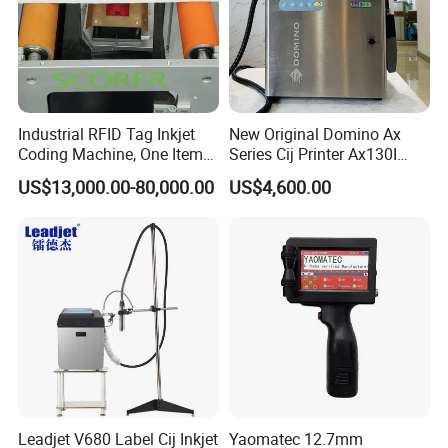
Industrial RFID Tag Inkjet
New Original Domino Ax
Coding Machine, One Item
Series Cij Printer Ax130I
One Code, Eco-Friendly
Ax150I Ax350I Ax550I
US$13,000.00-80,000.00
US$4,600.00
Variable Data Printing
Industrial Continuous Inkjet
Coding Machine Small
Character Inkjet Coder for
Production Li
Leadjet V680 Label Cij Inkjet
Yaomatec 12.7mm