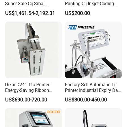
Super Sale Cij Small
Printing Cij Inkjet Coding
Character Inkjet Printing
Printer Automatic Industrial
US$1,461.54-2,192.31
US$200.00
Machine for Barcode Expire
Cij Inkjet Printer
Date & Batch Coding
Dikai D241 Tto Printer:
Factory Sell Automatic Tij
Energy-Saving Ribbon
Printer Industrial Expiry Date
Saving Coding Solution for
Batch Number Coding
US$690.00-720.00
US$300.00-450.00
Production Line
Machine