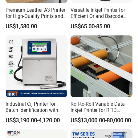
Premium Leather A3 Printer
Versatile Inkjet Printer for
for High-Quality Prints and
Efficient Qr and Barcode
Designs
Printing Coding Machine
US$1,580.00
US$65.00-85.00
Industrial Cij Printer for
Roll-to-Roll Variable Data
Batch Identification with
Inkjet Printer for RFID
Linx 9810
Adhesive Garment Label
US$3,190.00-4,120.00
US$13,000.00-80,000.00
One Item One Code