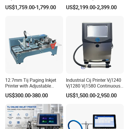
Number Printing Coding
Carton/Bag Printing
US$1,759.00-1,799.00
US$2,199.00-2,399.00
Machine
Adjustable Nozzle
12.7mm Tij Paging Inkjet
Industrial Cij Printer Vj1240
Printer with Adjustable
Vj1280 Vj1580 Continuous
4. CYCJET Service
Speed Suitable for Factory
Inkjet Printer with Ink V410-
US$300.00-380.00
US$1,500.00-2,950.00
Inkjet Printers
D for Date Batch Coding for
Food Bottle Packaging