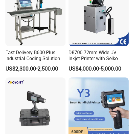
Fast Delivery B600 Plus
D8700 72mm Wide UV
Industrial Coding Solution
Inkjet Printer with Seiko
for Pet Plastic Bottles Cij
1020 Nozzle
US$2,300.00-2,500.00
US$4,000.00-5,000.00
Inkjet Printer