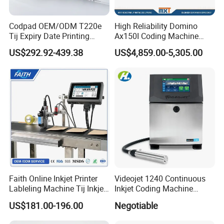
Codpad OEM/ODM T220e
High Reliability Domino
Tij Expiry Date Printing
Ax150I Coding Machine
Inkjet Printer Bulk Buy
with IP55 Protection
US$292.92-439.38
US$4,859.00-5,305.00
Online Thermal Batch
Barcode Logo Coding
Machine for Pipe
Faith Online Inkjet Printer
Videojet 1240 Continuous
Lableling Machine Tij Inkjet
Inkjet Coding Machine
Printer for Character Date Qr
Industrial Ink Jet Marking
US$181.00-196.00
Negotiable
Code Printing
Printing Coder Expiry Date
Qr Code Online Cij Printer