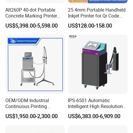
Alt260P 40-dot Portable
25.4mm Portable Handheld
Concrete Marking Printer
Inkjet Printer for Qr Code
Drop-on-Demand (DOD)
Barcode Date Batch Coding
US$5,398.00-5,598.00
US$128.00-158.00
Coder for Telegraph Pole
OEM/ODM Industrial
IPS-6501 Automatic
Continuous Printing
Intelligent High Resolution
Machine Marking Machine
Online Coding Marking
US$1,950.00-2,300.00
US$6,383.00-6,909.00
Expiry Date Printer Barcode
600dpi Piezo Inkjet Printer
Cij Inkjet Printer with CE
Certificate for Bottle Carton