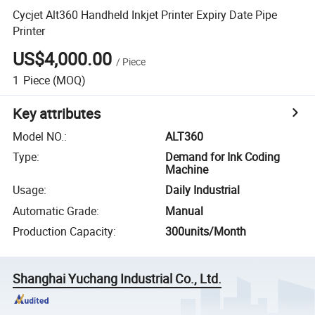
Cycjet Alt360 Handheld Inkjet Printer Expiry Date Pipe
Printer
US$4,000.00
/
Piece
1
Piece
(MOQ)
Key attributes
Model NO.
:
ALT360
Type
:
Demand for Ink Coding
Machine
Usage
:
Daily Industrial
Automatic Grade
:
Manual
Production Capacity
:
300units/Month
Shanghai Yuchang Industrial Co., Ltd.