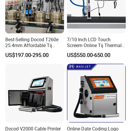
Best-Selling Docod T260e
7/10 Inch LCD Touch
25.4mm Affordable Tij
Screem Online Tij Thermal
Online Thermal Inkjet Printer
Inkjet Coding Printer
US$197.00-295.00
US$550.00-650.00
High Speed Food Industry
Qr Code Printing Expiry Date
5. CYCJET Exhibition
Coding Machine
Docod V2000 Cable Printer
Online Date Coding Logo