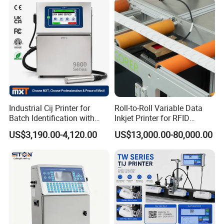
Industrial Cij Printer for
Roll-to-Roll Variable Data
Batch Identification with
Inkjet Printer for RFID
Linx 9810
Adhesive Garment Label
US$3,190.00-4,120.00
US$13,000.00-80,000.00
One Item One Code