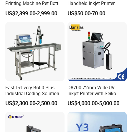
Printing Machine Pet Bottles
Handheld Inkjet Printer
Jar Expiry Date Coding
Industrial Tij Printer
US$2,399.00-2,999.00
US$50.00-70.00
Printer Daily Industrial
Portable High Definition
Coder Support Spanish
Date Bar Code Coding
Machine
Fast Delivery B600 Plus
D8700 72mm Wide UV
Industrial Coding Solution
Inkjet Printer with Seiko
for Pet Plastic Bottles Cij
1020 Nozzle
US$2,300.00-2,500.00
US$4,000.00-5,000.00
Inkjet Printer