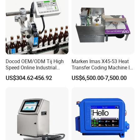
Plastic Bag
Docod OEM/ODM Tij High
Marken Imas X45-53 Heat
Speed Online Industrial
Transfer Coding Machine Is
Inkjet Printer T180e 12.7mm
Compatible with Pillow
US$304.62-456.92
US$6,500.00-7,500.00
Thermal Barcode Printing
Packaging Machine and
Machine for Text Date
Can Print Into a Table of
Batch Code
Production Dates and
Batches