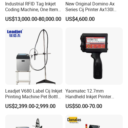
Industrial RFID Tag Inkjet
New Original Domino Ax
Coding Machine, One Item
Series Cij Printer Ax130I
One Code, Eco-Friendly
Ax150I Ax350I Ax550I
US$13,000.00-80,000.00
US$4,600.00
Variable Data Printing
Industrial Continuous Inkjet
Coding Machine Small
Character Inkjet Coder for
Production Li
Leadjet V680 Label Cij Inkjet
Yaomatec 12.7mm
Printing Machine Pet Bottles
Handheld Inkjet Printer
Jar Expiry Date Coding
Industrial Tij Printer
US$2,399.00-2,999.00
US$50.00-70.00
Printer Daily Industrial
Portable High Definition
Coder Support Spanish
Date Bar Code Coding
Machine