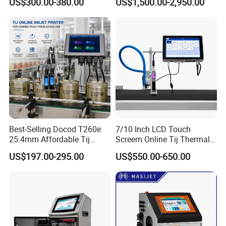
US$300.00-380.00
US$1,500.00-2,950.00
Inkjet Printers
D for Date Batch Coding for
Food Bottle Packaging
Best-Selling Docod T260e
7/10 Inch LCD Touch
25.4mm Affordable Tij
Screem Online Tij Thermal
Online Thermal Inkjet Printer
Inkjet Coding Printer
US$197.00-295.00
US$550.00-650.00
High Speed Food Industry
Qr Code Printing Expiry Date
Coding Machine