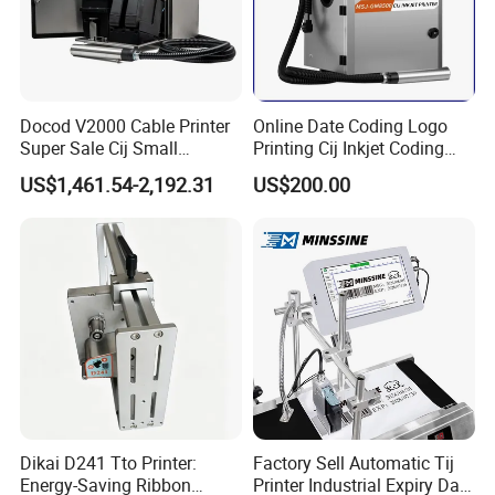
Docod V2000 Cable Printer
Online Date Coding Logo
Super Sale Cij Small
Printing Cij Inkjet Coding
Character Inkjet Printing
Printer Automatic Industrial
US$1,461.54-2,192.31
US$200.00
Machine for Barcode Expire
Cij Inkjet Printer
Date & Batch Coding
Dikai D241 Tto Printer:
Factory Sell Automatic Tij
Energy-Saving Ribbon
Printer Industrial Expiry Date