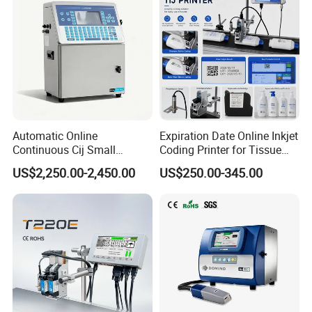
Automatic Online
Expiration Date Online Inkjet
Continuous Cij Small
Coding Printer for Tissue
Character Inkjet Printer for
Plastic Bags Carton
US$2,250.00-2,450.00
US$250.00-345.00
Date Batch Coding
Packaging