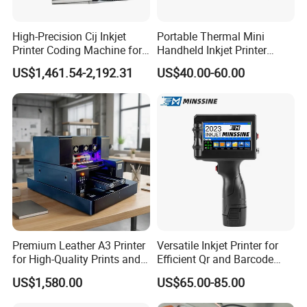
High-Precision Cij Inkjet
Portable Thermal Mini
Printer Coding Machine for
Handheld Inkjet Printer
Food Packaging Solutions
Expiry Date Coding Qr Code
US$1,461.54-2,192.31
US$40.00-60.00
Barcode Logo Inkjet Printing
Premium Leather A3 Printer
Versatile Inkjet Printer for
for High-Quality Prints and
Efficient Qr and Barcode
Designs
Printing Coding Machine
US$1,580.00
US$65.00-85.00