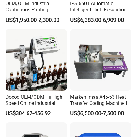
OEM/ODM Industrial
IPS-6501 Automatic
Continuous Printing
Intelligent High Resolution
Machine Marking Machine
Online Coding Marking
US$1,950.00-2,300.00
US$6,383.00-6,909.00
Expiry Date Printer Barcode
600dpi Piezo Inkjet Printer
Cij Inkjet Printer with CE
Certificate for Bottle Carton
Plastic Bag
Docod OEM/ODM Tij High
Marken Imas X45-53 Heat
Speed Online Industrial
Transfer Coding Machine Is
Inkjet Printer T180e 12.7mm
Compatible with Pillow
US$304.62-456.92
US$6,500.00-7,500.00
Thermal Barcode Printing
Packaging Machine and
Machine for Text Date
Can Print Into a Table of
Batch Code
Production Dates and
Batches