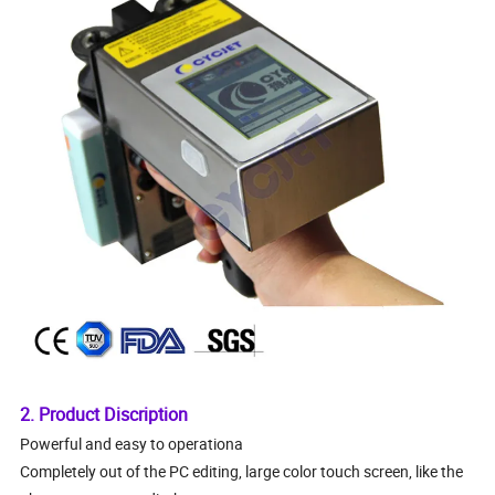
2. Product Discription
Powerful and easy to operationa
Completely out of the PC editing, large color touch screen, like the