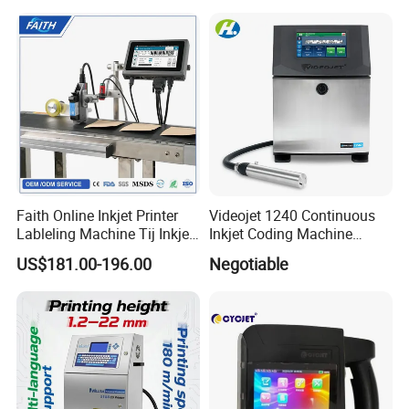
Barcode Logo Coding
Machine for Pipe
Faith Online Inkjet Printer
Videojet 1240 Continuous
Lableling Machine Tij Inkjet
Inkjet Coding Machine
Printer for Character Date Qr
Industrial Ink Jet Marking
US$181.00-196.00
Negotiable
Code Printing
Printing Coder Expiry Date
Qr Code Online Cij Printer