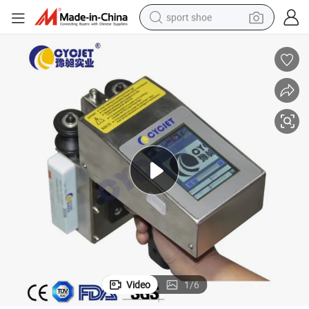
sport shoe
earbud
reagent
man watch
container house
electric tricycle
living room sofa
electric car
Video
1
/
6