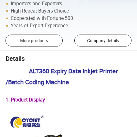
Importers and Exporters
High Repeat Buyers Choice
Cooperated with Fortune 500
Years of Export Experience
More products
Company details
Details
ALT360 Expiry Date Inkjet Printer
/Batch Coding Machine
1. Product Display