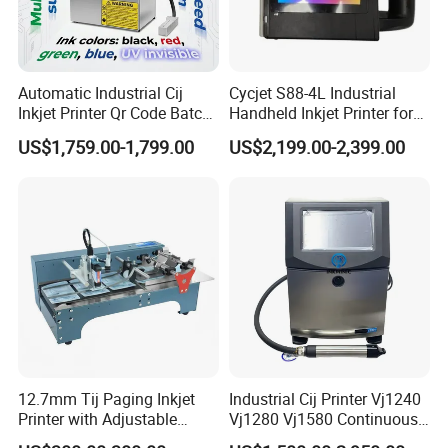
Automatic Industrial Cij
Cycjet S88-4L Industrial
Inkjet Printer Qr Code Batch
Handheld Inkjet Printer for
Number Printing Coding
Carton/Bag Printing
US$1,759.00-1,799.00
US$2,199.00-2,399.00
Machine
Adjustable Nozzle
12.7mm Tij Paging Inkjet
Industrial Cij Printer Vj1240
Printer with Adjustable
Vj1280 Vj1580 Continuous
Speed Suitable for Factory
Inkjet Printer with Ink V410-