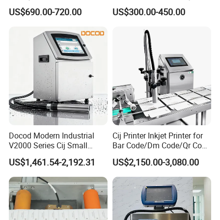
Saving Coding Solution for
Batch Number Coding
US$690.00-720.00
US$300.00-450.00
Production Line
Machine
Docod Modern Industrial
Cij Printer Inkjet Printer for
V2000 Series Cij Small
Bar Code/Dm Code/Qr Code
Character Inkjet Printer for
Printing Packaging
US$1,461.54-2,192.31
US$2,150.00-3,080.00
Date Coding