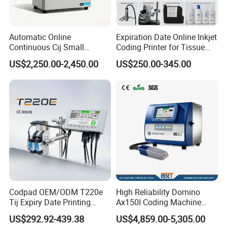
Automatic Online
Expiration Date Online Inkjet
Continuous Cij Small
Coding Printer for Tissue
Character Inkjet Printer for
Plastic Bags Carton
US$2,250.00-2,450.00
US$250.00-345.00
Date Batch Coding
Packaging
Codpad OEM/ODM T220e
High Reliability Domino
Tij Expiry Date Printing
Ax150I Coding Machine
Inkjet Printer Bulk Buy
with IP55 Protection
US$292.92-439.38
US$4,859.00-5,305.00
Online Thermal Batch